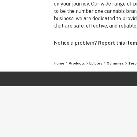
on your journey. Our wide range of 
to be the number one cannabis brand
business, we are dedicated to prov
that are safe, effective, and reliable
Notice a problem?
Report this item
Home
Products
Edibles
Gummies
Terp