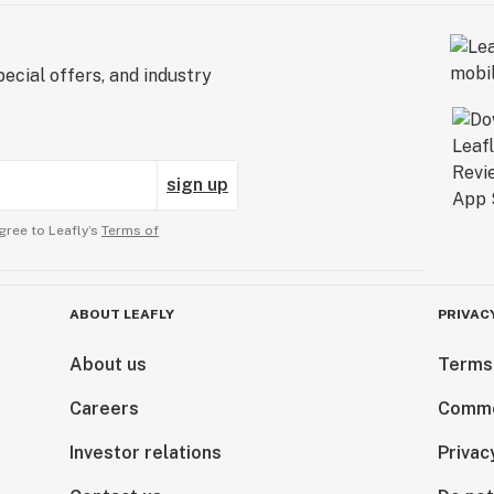
ecial offers, and industry
sign up
gree to Leafly’s
Terms of
ABOUT LEAFLY
PRIVAC
About us
Terms
Careers
Comme
Investor relations
Privac