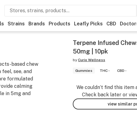
ls
Strains
Brands
Products
Leafly Picks
CBD
Doctor
Terpene Infused Chews 
50mg | 10pk
by
Curio Wellness
ffects-based chew
 feel, see, and
Gummies
THC -
CBD -
are formulated
rovide calming
We couldn’t find this item 
ble in 5mg and
Check back later or vie
view similar 