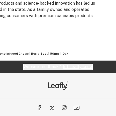
products and science-backed innovation has led us
 in the state. As a family owned and operated
iding consumers with premium cannabis products
.
ene Infused Chews | Berry Zest | 50mg | 10pk
Website feedback?
let Leafly know