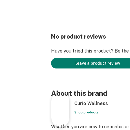
No product reviews
Have you tried this product? Be the f
leave a product review
About this brand
Curio Wellness
Shop products
Whether you are new to cannabis or a