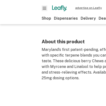
advertise on Leafly
Shop
Dispensaries
Delivery
Dea
About this product
Maryland’s first patent-pending, e
with specific terpene blends you can
taste. These delicious berry Chews 
with Myrcene and Linalool to help p
and stress-relieving effects. Availa
25mg dosing options.