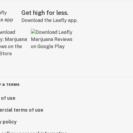
Get high for less.
Download the Leafly app.
Y & TERMS
 of use
rcial terms of use
y policy