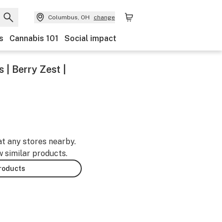
Columbus, OH
change
s
Cannabis 101
Social impact
| Berry Zest |
at any stores nearby.
w similar products.
products