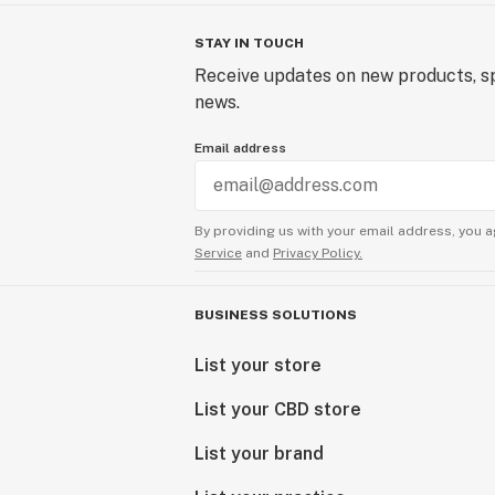
STAY IN TOUCH
Receive updates on new products, sp
news.
Email address
By providing us with your email address, you a
Service
and
Privacy Policy.
BUSINESS SOLUTIONS
List your store
List your CBD store
List your brand