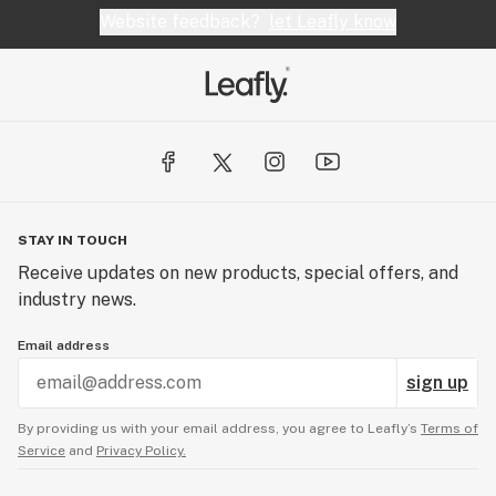
Website feedback?
let Leafly know
STAY IN TOUCH
Receive updates on new products, special offers, and
industry news.
Email address
sign up
By providing us with your email address, you agree to Leafly’s
Terms of
Service
and
Privacy Policy.