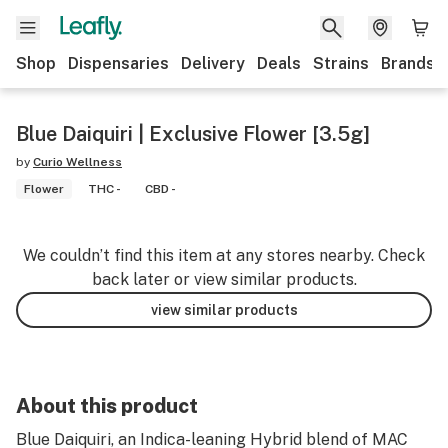
Shop
Dispensaries
Delivery
Deals
Strains
Brands
Blue Daiquiri | Exclusive Flower [3.5g]
by
Curio Wellness
Flower
THC -
CBD -
We couldn’t find this item at any stores nearby. Check
back later or view similar products.
view similar products
About this product
Blue Daiquiri, an Indica-leaning Hybrid blend of MAC