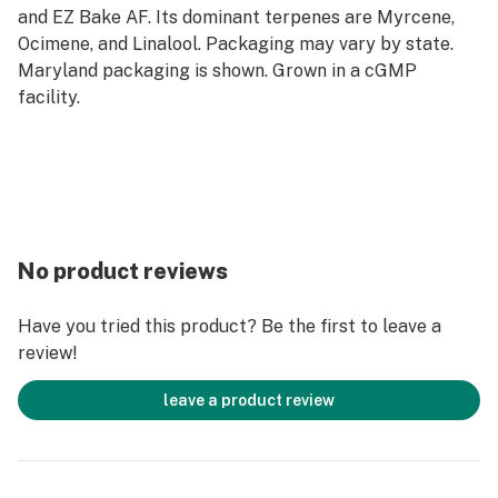
and EZ Bake AF. Its dominant terpenes are Myrcene,
Ocimene, and Linalool. Packaging may vary by state.
Maryland packaging is shown. Grown in a cGMP
facility.
No product reviews
Have you tried this product? Be the first to leave a
review!
leave a product review