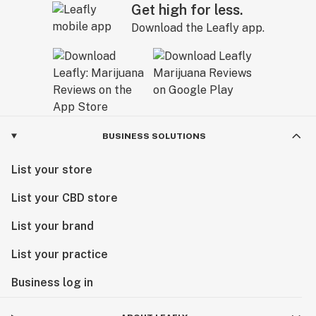
Get high for less.
Download the Leafly app.
BUSINESS SOLUTIONS
List your store
List your CBD store
List your brand
List your practice
Business log in