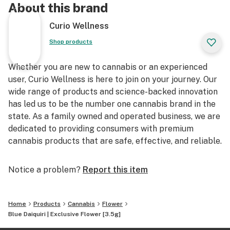
About this brand
Curio Wellness
Shop products
Whether you are new to cannabis or an experienced
user, Curio Wellness is here to join on your journey. Our
wide range of products and science-backed innovation
has led us to be the number one cannabis brand in the
state. As a family owned and operated business, we are
dedicated to providing consumers with premium
cannabis products that are safe, effective, and reliable.
Notice a problem?
Report this item
Home
Products
Cannabis
Flower
Blue Daiquiri | Exclusive Flower [3.5g]