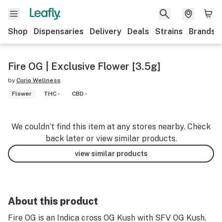
Shop
Dispensaries
Delivery
Deals
Strains
Brands
Fire OG | Exclusive Flower [3.5g]
by
Curio Wellness
Flower
THC -
CBD -
We couldn’t find this item at any stores nearby. Check
back later or view similar products.
view similar products
About this product
Fire OG is an Indica cross OG Kush with SFV OG Kush.