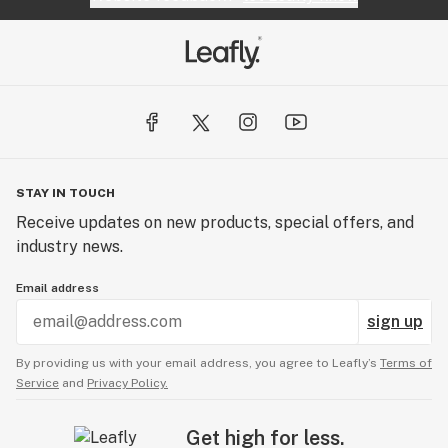
STAY IN TOUCH
Receive updates on new products, special offers, and
industry news.
Email address
sign up
By providing us with your email address, you agree to Leafly’s
Terms of
Service
and
Privacy Policy.
Get high for less.