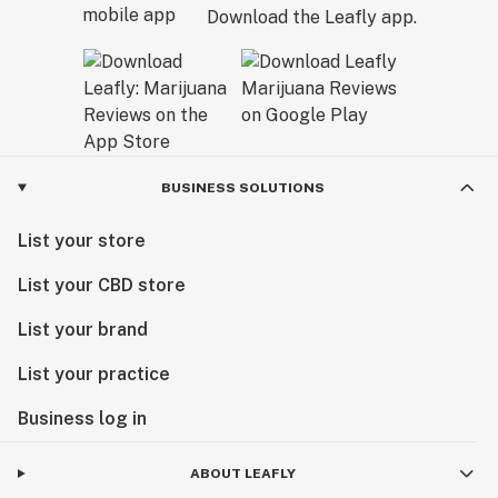
Download the Leafly app.
BUSINESS SOLUTIONS
List your store
List your CBD store
List your brand
List your practice
Business log in
ABOUT LEAFLY