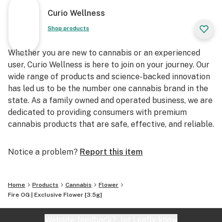
Curio Wellness
Shop products
Whether you are new to cannabis or an experienced
user, Curio Wellness is here to join on your journey. Our
wide range of products and science-backed innovation
has led us to be the number one cannabis brand in the
state. As a family owned and operated business, we are
dedicated to providing consumers with premium
cannabis products that are safe, effective, and reliable.
Notice a problem?
Report this item
Home
Products
Cannabis
Flower
Fire OG | Exclusive Flower [3.5g]
Website feedback?
let Leafly know