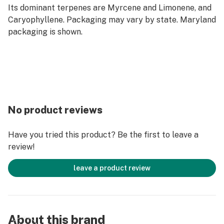
Its dominant terpenes are Myrcene and Limonene, and
Caryophyllene. Packaging may vary by state. Maryland
packaging is shown.
No product reviews
Have you tried this product? Be the first to leave a
review!
leave a product review
About this brand