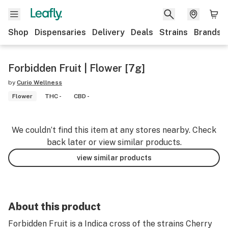
Shop
Dispensaries
Delivery
Deals
Strains
Brands
Forbidden Fruit | Flower [7g]
by
Curio Wellness
Flower
THC -
CBD -
We couldn’t find this item at any stores nearby. Check
back later or view similar products.
view similar products
About this product
Forbidden Fruit is a Indica cross of the strains Cherry