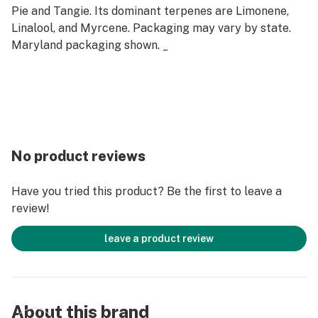
Pie and Tangie. Its dominant terpenes are Limonene,
Linalool, and Myrcene. Packaging may vary by state.
Maryland packaging shown. _
No product reviews
Have you tried this product? Be the first to leave a
review!
leave a product review
About this brand