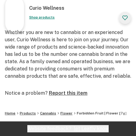
Curio Wellness
Shop products
Whether you are new to cannabis or an experienced
user, Curio Wellness is here to join on your journey. Our
wide range of products and science-backed innovation
has led us to be the number one cannabis brand in the
state. As a family owned and operated business, we are
dedicated to providing consumers with premium
cannabis products that are safe, effective, and reliable.
Notice a problem?
Report this item
Home
Products
Cannabis
Flower
Forbidden Fruit | Flower [7g]
Website feedback?
let Leafly know