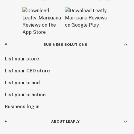
BUSINESS SOLUTIONS
List your store
List your CBD store
List your brand
List your practice
Business log in
ABOUT LEAFLY