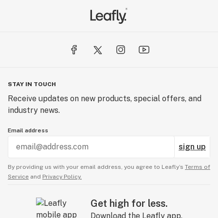
STAY IN TOUCH
Receive updates on new products, special offers, and
industry news.
Email address
sign up
By providing us with your email address, you agree to Leafly’s
Terms of
Service
and
Privacy Policy.
Get high for less.
Download the Leafly app.