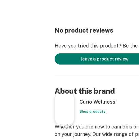
No product reviews
Have you tried this product? Be the f
leave a product review
About this brand
Curio Wellness
Shop products
Whether you are new to cannabis or a
on your journey. Our wide range of 