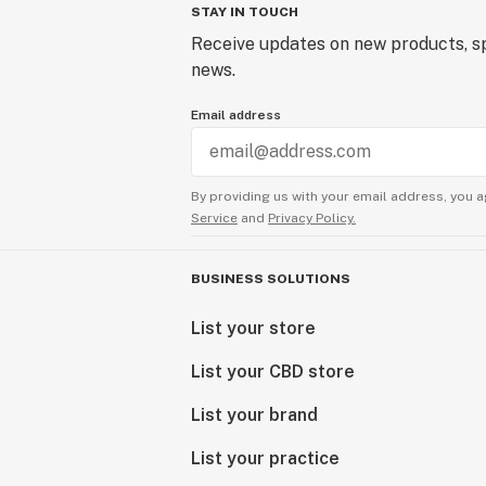
STAY IN TOUCH
Receive updates on new products, sp
news.
Email address
By providing us with your email address, you a
Service
and
Privacy Policy.
BUSINESS SOLUTIONS
List your store
List your CBD store
List your brand
List your practice