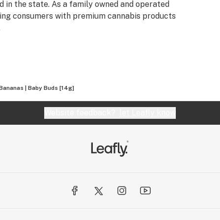
 in the state. As a family owned and operated
iding consumers with premium cannabis products
.
 Bananas | Baby Buds [14g]
Website feedback?
let Leafly know