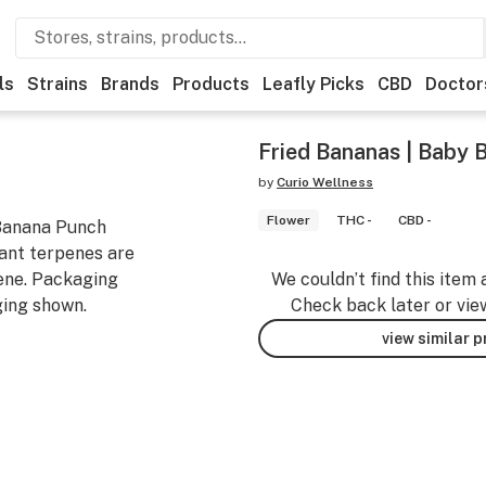
ls
Strains
Brands
Products
Leafly Picks
CBD
Doctor
Fried Bananas | Baby 
by
Curio Wellness
Flower
THC -
CBD -
 Banana Punch
ant terpenes are
ene. Packaging
We couldn’t find this item 
ing shown.
Check back later or vie
view similar 