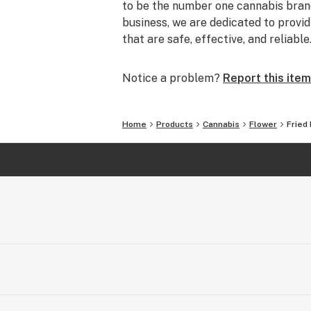
to be the number one cannabis brand
business, we are dedicated to prov
that are safe, effective, and reliable
Notice a problem?
Report this item
Home
Products
Cannabis
Flower
Fried