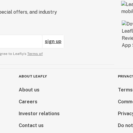
ecial offers, and industry
sign up
gree to Leafly’s
Terms of
ABOUT LEAFLY
PRIVAC
About us
Terms
Careers
Comme
Investor relations
Privac
Contact us
Do not