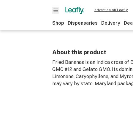
advertise on Leafly
Shop
Dispensaries
Delivery
Dea
About this product
Fried Bananas is an Indica cross of
GMO #12 and Gelato GMO. Its domin
Limonene, Caryophyllene, and Myrc
may vary by state. Maryland packag