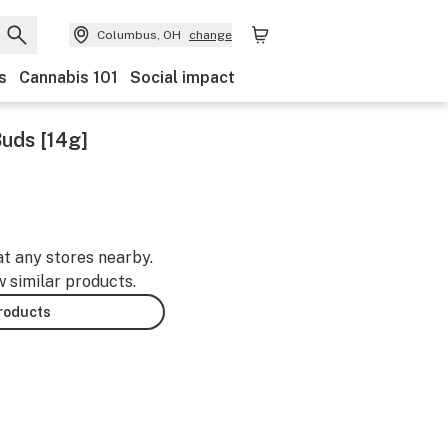
Columbus, OH
change
s
Cannabis 101
Social impact
Buds [14g]
at any stores nearby.
w similar products.
products