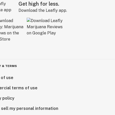
Get high for less.
Download the Leafly app.
Y & TERMS
 of use
rcial terms of use
y policy
 sell my personal information