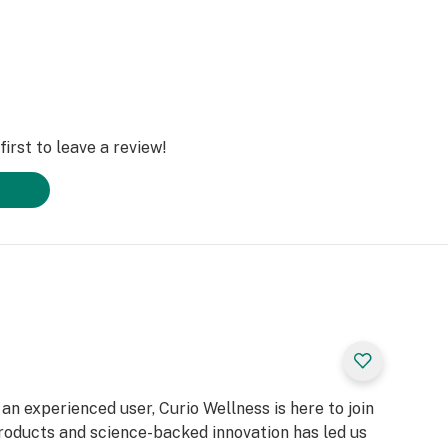
irst to leave a review!
n experienced user, Curio Wellness is here to join
products and science-backed innovation has led us