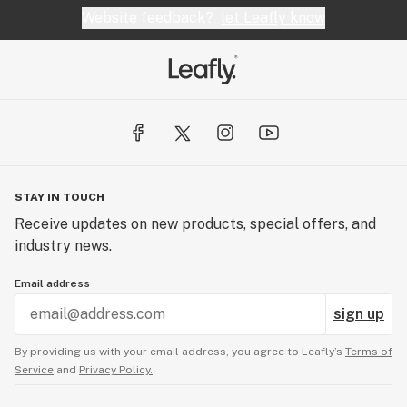
Website feedback?
let Leafly know
STAY IN TOUCH
Receive updates on new products, special offers, and
industry news.
Email address
sign up
By providing us with your email address, you agree to Leafly’s
Terms of
Service
and
Privacy Policy.