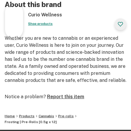
About this brand
Curio Wellness
Shop products
Whether you are new to cannabis or an experienced
user, Curio Wellness is here to join on your journey. Our
wide range of products and science-backed innovation
has led us to be the number one cannabis brand in the
state. As a family owned and operated business, we are
dedicated to providing consumers with premium
cannabis products that are safe, effective, and reliable.
Notice a problem?
Report this item
Home
Products
Cannabis
Pre-rolls
Frosting | Pre-Rolls [0.5g x 12]