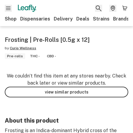
Shop
Dispensaries
Delivery
Deals
Strains
Brands
Frosting | Pre-Rolls [0.5g x 12]
by
Curio Wellness
Pre-rolls
THC -
CBD -
We couldn’t find this item at any stores nearby. Check
back later or view similar products.
view similar products
About this product
Frosting is an Indica-dominant Hybrid cross of the