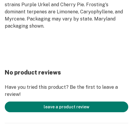
strains Purple Urkel and Cherry Pie. Frosting's
dominant terpenes are Limonene, Caryophyllene, and
Myrcene. Packaging may vary by state. Maryland
packaging shown.
No product reviews
Have you tried this product? Be the first to leave a
review!
leave a product review