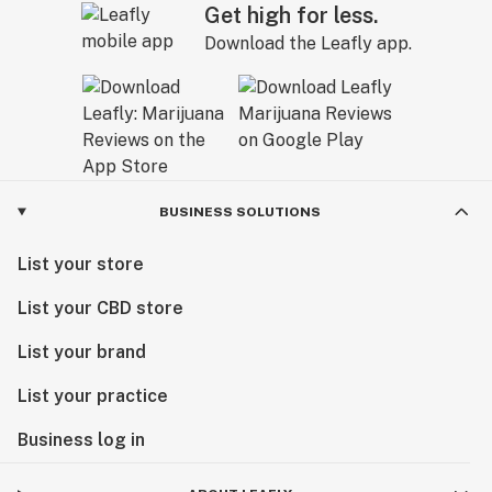
Get high for less.
Download the Leafly app.
BUSINESS SOLUTIONS
List your store
List your CBD store
List your brand
List your practice
Business log in