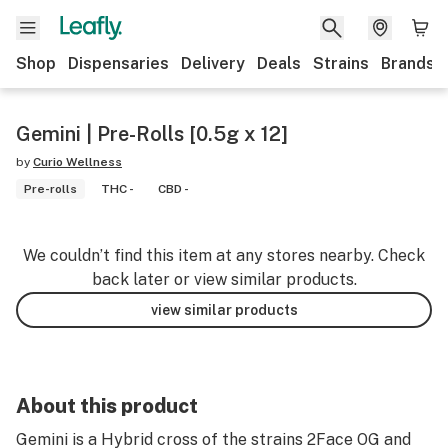
Shop
Dispensaries
Delivery
Deals
Strains
Brands
Gemini | Pre-Rolls [0.5g x 12]
by
Curio Wellness
Pre-rolls
THC -
CBD -
We couldn’t find this item at any stores nearby. Check
back later or view similar products.
view similar products
About this product
Gemini is a Hybrid cross of the strains 2Face OG and