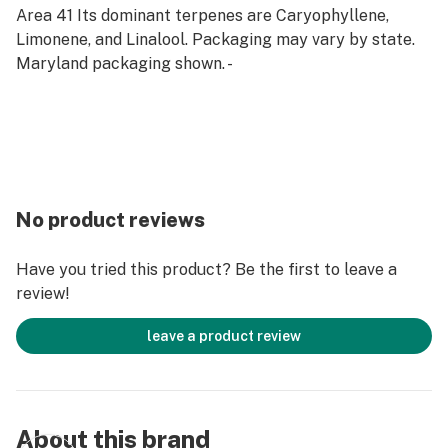
Area 41 Its dominant terpenes are Caryophyllene,
Limonene, and Linalool. Packaging may vary by state.
Maryland packaging shown. -
No product reviews
Have you tried this product? Be the first to leave a
review!
leave a product review
About this brand