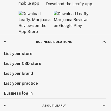
Download the Leafly app.
BUSINESS SOLUTIONS
List your store
List your CBD store
List your brand
List your practice
Business log in
ABOUT LEAFLY