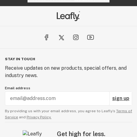
STAY IN TOUCH
Receive updates on new products, special offers, and
industry news.
Email address
sign up
By providing us with your email address, you agree to Leafly’s
Terms of
Service
and
Privacy Policy.
Get high for less.