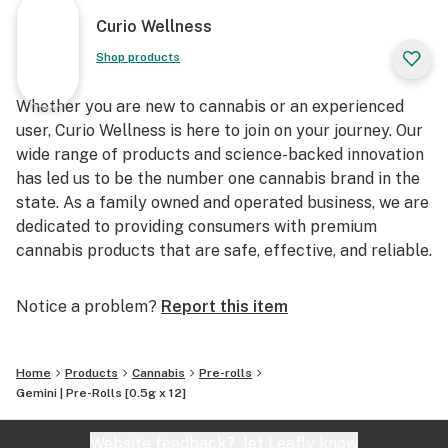
Curio Wellness
Shop products
Whether you are new to cannabis or an experienced
user, Curio Wellness is here to join on your journey. Our
wide range of products and science-backed innovation
has led us to be the number one cannabis brand in the
state. As a family owned and operated business, we are
dedicated to providing consumers with premium
cannabis products that are safe, effective, and reliable.
Notice a problem?
Report this item
Home
Products
Cannabis
Pre-rolls
Gemini | Pre-Rolls [0.5g x 12]
Website feedback?
let Leafly know