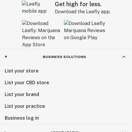
Get high for less.
Download the Leafly app.
BUSINESS SOLUTIONS
List your store
List your CBD store
List your brand
List your practice
Business log in