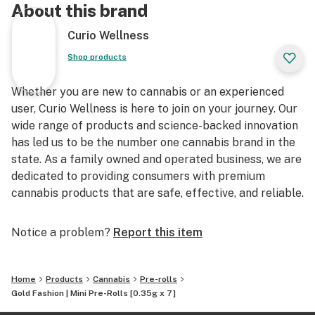
About this brand
Curio Wellness
Shop products
Whether you are new to cannabis or an experienced
user, Curio Wellness is here to join on your journey. Our
wide range of products and science-backed innovation
has led us to be the number one cannabis brand in the
state. As a family owned and operated business, we are
dedicated to providing consumers with premium
cannabis products that are safe, effective, and reliable.
Notice a problem?
Report this item
Home
Products
Cannabis
Pre-rolls
Gold Fashion | Mini Pre-Rolls [0.35g x 7]