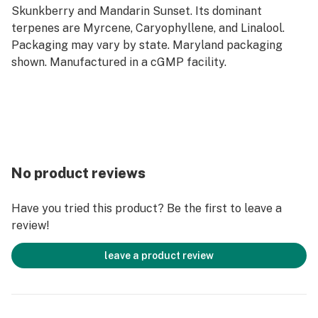
Skunkberry and Mandarin Sunset. Its dominant
terpenes are Myrcene, Caryophyllene, and Linalool.
Packaging may vary by state. Maryland packaging
shown. Manufactured in a cGMP facility.
No product reviews
Have you tried this product? Be the first to leave a
review!
leave a product review