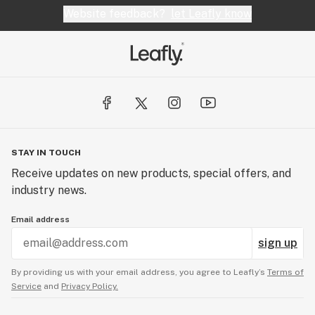
Website feedback?
let Leafly know
STAY IN TOUCH
Receive updates on new products, special offers, and
industry news.
Email address
sign up
By providing us with your email address, you agree to Leafly’s
Terms of
Service
and
Privacy Policy.