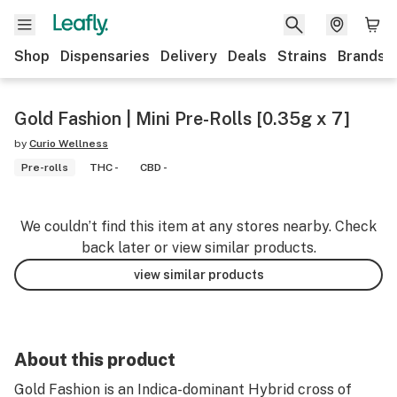
Shop
Dispensaries
Delivery
Deals
Strains
Brands
Gold Fashion | Mini Pre-Rolls [0.35g x 7]
by
Curio Wellness
Pre-rolls
THC -
CBD -
We couldn’t find this item at any stores nearby. Check
back later or view similar products.
view similar products
About this product
Gold Fashion is an Indica-dominant Hybrid cross of