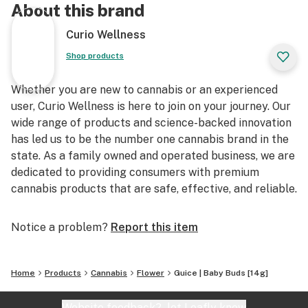
About this brand
Curio Wellness
Shop products
Whether you are new to cannabis or an experienced
user, Curio Wellness is here to join on your journey. Our
wide range of products and science-backed innovation
has led us to be the number one cannabis brand in the
state. As a family owned and operated business, we are
dedicated to providing consumers with premium
cannabis products that are safe, effective, and reliable.
Notice a problem?
Report this item
Home
Products
Cannabis
Flower
Guice | Baby Buds [14g]
Website feedback?
let Leafly know