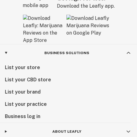
Download the Leafly app.
BUSINESS SOLUTIONS
List your store
List your CBD store
List your brand
List your practice
Business log in
ABOUT LEAFLY