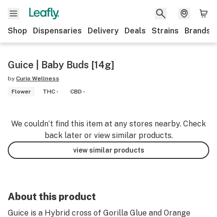
Shop
Dispensaries
Delivery
Deals
Strains
Brands
Guice | Baby Buds [14g]
by
Curio Wellness
Flower
THC -
CBD -
We couldn’t find this item at any stores nearby. Check
back later or view similar products.
view similar products
About this product
Guice is a Hybrid cross of Gorilla Glue and Orange