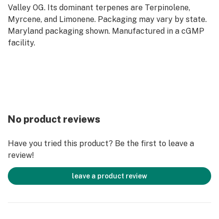
Valley OG. Its dominant terpenes are Terpinolene,
Myrcene, and Limonene. Packaging may vary by state.
Maryland packaging shown. Manufactured in a cGMP
facility.
No product reviews
Have you tried this product? Be the first to leave a
review!
leave a product review