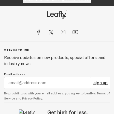
STAY IN TOUCH
Receive updates on new products, special offers, and
industry news.
Email address
sign up
By providing us with your email address, you agree to Leafly’s
Terms of
Service
and
Privacy Policy.
Get high for less.