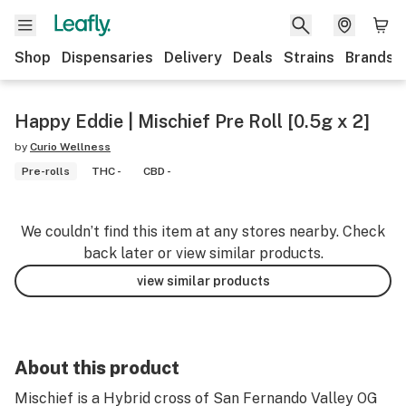
Shop
Dispensaries
Delivery
Deals
Strains
Brands
Happy Eddie | Mischief Pre Roll [0.5g x 2]
by
Curio Wellness
Pre-rolls
THC -
CBD -
We couldn’t find this item at any stores nearby. Check
back later or view similar products.
view similar products
About this product
Mischief is a Hybrid cross of San Fernando Valley OG