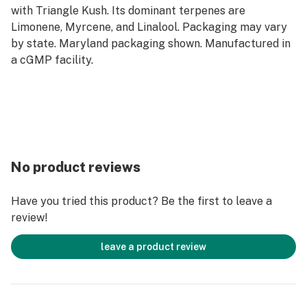
with Triangle Kush. Its dominant terpenes are
Limonene, Myrcene, and Linalool. Packaging may vary
by state. Maryland packaging shown. Manufactured in
a cGMP facility.
No product reviews
Have you tried this product? Be the first to leave a
review!
leave a product review