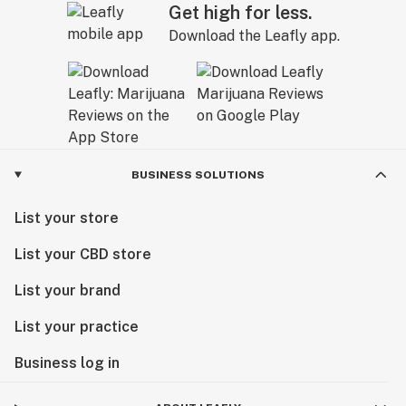
Get high for less.
Download the Leafly app.
BUSINESS SOLUTIONS
List your store
List your CBD store
List your brand
List your practice
Business log in