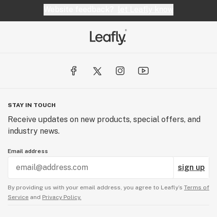
Website feedback?
let Leafly know
STAY IN TOUCH
Receive updates on new products, special offers, and
industry news.
Email address
sign up
By providing us with your email address, you agree to Leafly’s
Terms of
Service
and
Privacy Policy.