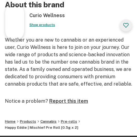
About this brand
Curio Wellness
Shop products
Whether you are new to cannabis or an experienced
user, Curio Wellness is here to join on your journey. Our
wide range of products and science-backed innovation
has led us to be the number one cannabis brand in the
state. As a family owned and operated business, we are
dedicated to providing consumers with premium
cannabis products that are safe, effective, and reliable.
Notice a problem?
Report this item
Home
Products
Cannabis
Pre-rolls
Happy Eddie | Mischief Pre Roll [0.5g x 2]