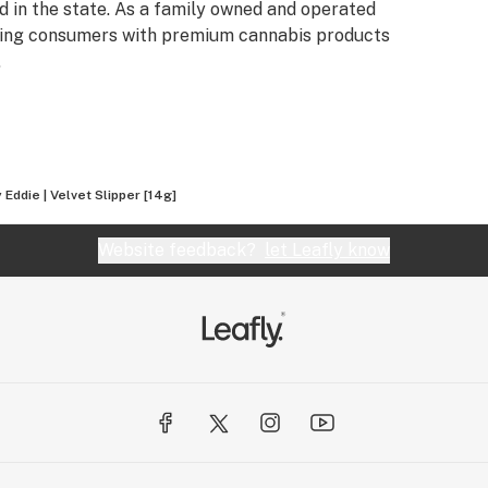
 in the state. As a family owned and operated
iding consumers with premium cannabis products
.
Eddie | Velvet Slipper [14g]
Website feedback?
let Leafly know