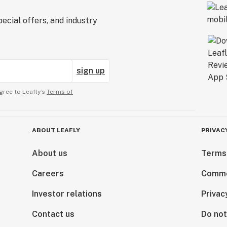
ecial offers, and industry
sign up
gree to Leafly’s
Terms of
ABOUT LEAFLY
PRIVAC
About us
Terms
Careers
Comme
Investor relations
Privac
Contact us
Do not