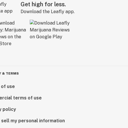
Get high for less.
Download the Leafly app.
Y & TERMS
 of use
rcial terms of use
y policy
 sell my personal information