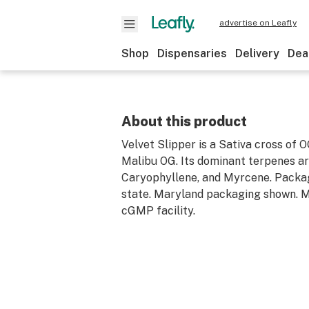
advertise on Leafly
Shop
Dispensaries
Delivery
Dea
About this product
Velvet Slipper is a Sativa cross of 
Malibu OG. Its dominant terpenes a
Caryophyllene, and Myrcene. Packa
state. Maryland packaging shown. M
cGMP facility.