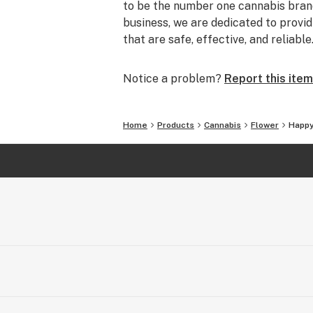
to be the number one cannabis brand
business, we are dedicated to prov
that are safe, effective, and reliable
Notice a problem?
Report this item
Home
Products
Cannabis
Flower
Happy 