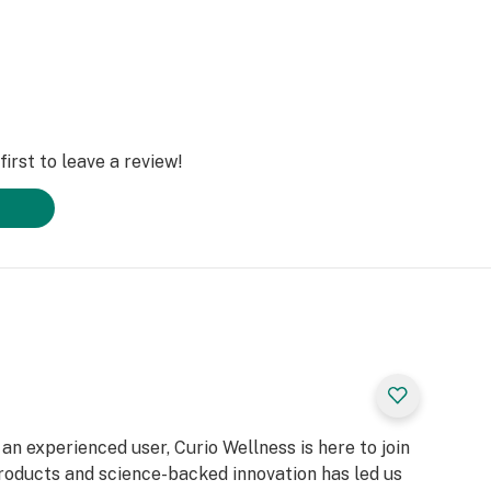
irst to leave a review!
n experienced user, Curio Wellness is here to join
products and science-backed innovation has led us