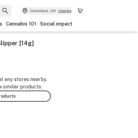
Columbus, OH
change
s
Cannabis 101
Social impact
lipper [14g]
at any stores nearby.
w similar products.
products