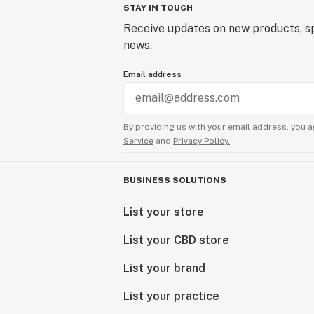
STAY IN TOUCH
Receive updates on new products, sp
news.
Email address
By providing us with your email address, you a
Service
and
Privacy Policy.
BUSINESS SOLUTIONS
List your store
List your CBD store
List your brand
List your practice