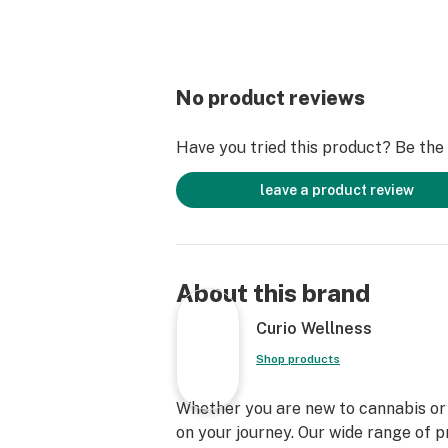
No product reviews
Have you tried this product? Be the f
leave a product review
About this brand
Curio Wellness
Shop products
Whether you are new to cannabis or a
on your journey. Our wide range of 