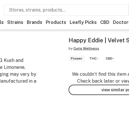
ls
Strains
Brands
Products
Leafly Picks
CBD
Doctor
Happy Eddie | Velvet S
by
Curio Wellness
Flower
THC -
CBD -
OG Kush and
re Limonene,
ging may vary by
We couldn’t find this item 
anufactured in a
Check back later or vie
view similar 