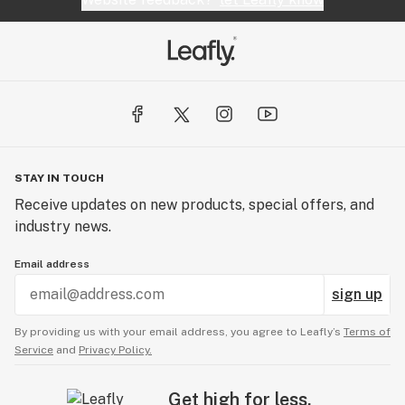
STAY IN TOUCH
Receive updates on new products, special offers, and
industry news.
Email address
sign up
By providing us with your email address, you agree to Leafly’s
Terms of
Service
and
Privacy Policy.
Get high for less.