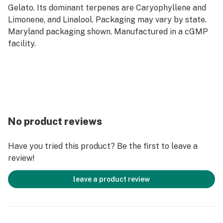
Gelato. Its dominant terpenes are Caryophyllene and
Limonene, and Linalool. Packaging may vary by state.
Maryland packaging shown. Manufactured in a cGMP
facility.
No product reviews
Have you tried this product? Be the first to leave a
review!
leave a product review