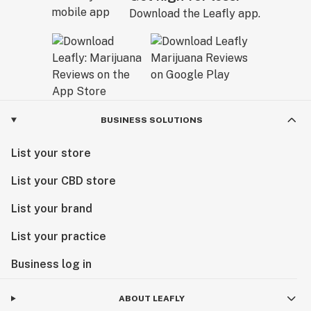
Download the Leafly app.
BUSINESS SOLUTIONS
List your store
List your CBD store
List your brand
List your practice
Business log in
ABOUT LEAFLY