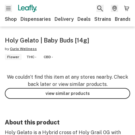
Shop
Dispensaries
Delivery
Deals
Strains
Brands
Holy Gelato | Baby Buds [14g]
by
Curio Wellness
Flower
THC -
CBD -
We couldn’t find this item at any stores nearby. Check
back later or view similar products.
view similar products
About this product
Holy Gelato is a Hybrid cross of Holy Grail OG with