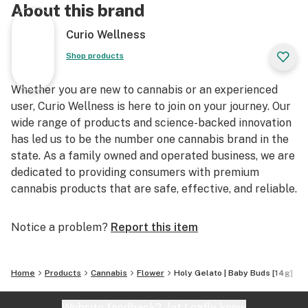
About this brand
Curio Wellness
Shop products
Whether you are new to cannabis or an experienced
user, Curio Wellness is here to join on your journey. Our
wide range of products and science-backed innovation
has led us to be the number one cannabis brand in the
state. As a family owned and operated business, we are
dedicated to providing consumers with premium
cannabis products that are safe, effective, and reliable.
Notice a problem?
Report this item
Home
Products
Cannabis
Flower
Holy Gelato | Baby Buds [14g]
Website feedback?
let Leafly know