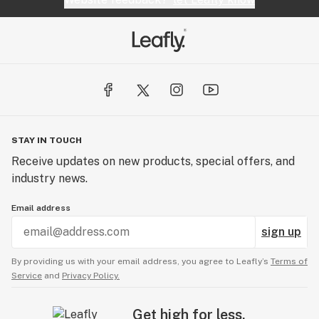
STAY IN TOUCH
Receive updates on new products, special offers, and
industry news.
Email address
sign up
By providing us with your email address, you agree to Leafly’s
Terms of
Service
and
Privacy Policy.
Get high for less.