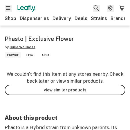
Shop
Dispensaries
Delivery
Deals
Strains
Brands
Phasto | Exclusive Flower
by
Curio Wellness
Flower
THC -
CBD -
We couldn’t find this item at any stores nearby. Check
back later or view similar products.
view similar products
About this product
Phasto is a Hybrid strain from unknown parents. Its