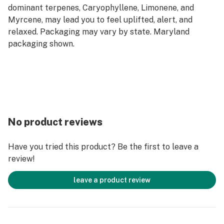
dominant terpenes, Caryophyllene, Limonene, and
Myrcene, may lead you to feel uplifted, alert, and
relaxed. Packaging may vary by state. Maryland
packaging shown.
No product reviews
Have you tried this product? Be the first to leave a
review!
leave a product review