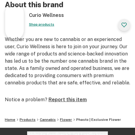
About this brand
Curio Wellness
Shop products
Whether you are new to cannabis or an experienced
user, Curio Wellness is here to join on your journey. Our
wide range of products and science-backed innovation
has led us to be the number one cannabis brand in the
state. As a family owned and operated business, we are
dedicated to providing consumers with premium
cannabis products that are safe, effective, and reliable.
Notice a problem?
Report this item
Home
Products
Cannabis
Flower
Phasto | Exclusive Flower
Website feedback?
let Leafly know