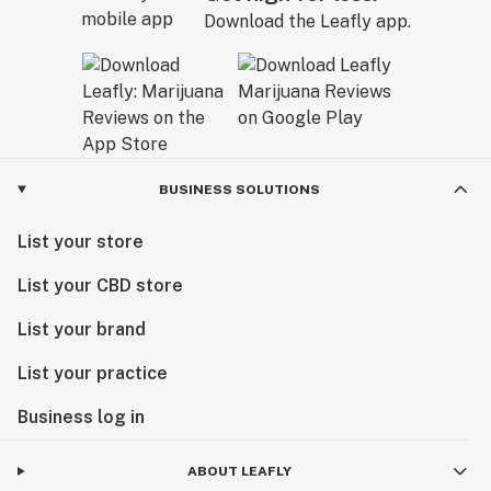
Download the Leafly app.
BUSINESS SOLUTIONS
List your store
List your CBD store
List your brand
List your practice
Business log in
ABOUT LEAFLY