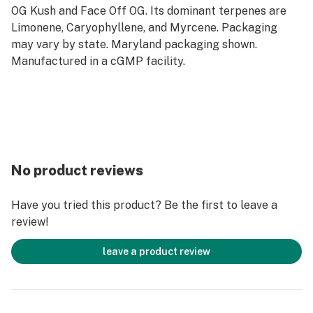
OG Kush and Face Off OG. Its dominant terpenes are
Limonene, Caryophyllene, and Myrcene. Packaging
may vary by state. Maryland packaging shown.
Manufactured in a cGMP facility.
No product reviews
Have you tried this product? Be the first to leave a
review!
leave a product review