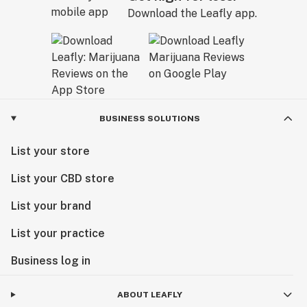
Download the Leafly app.
BUSINESS SOLUTIONS
List your store
List your CBD store
List your brand
List your practice
Business log in
ABOUT LEAFLY