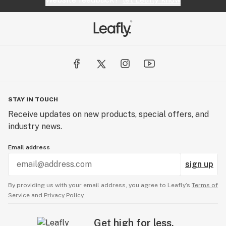
STAY IN TOUCH
Receive updates on new products, special offers, and
industry news.
Email address
sign up
By providing us with your email address, you agree to Leafly’s
Terms of
Service
and
Privacy Policy.
Get high for less.