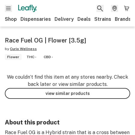
Shop
Dispensaries
Delivery
Deals
Strains
Brands
Race Fuel OG | Flower [3.5g]
by
Curio Wellness
Flower
THC -
CBD -
We couldn’t find this item at any stores nearby. Check
back later or view similar products.
view similar products
About this product
Race Fuel OG is a Hybrid strain that is a cross between