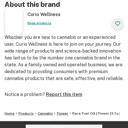
About this brand
Curio Wellness
Shop products
Whether you are new to cannabis or an experienced
user, Curio Wellness is here to join on your journey. Our
wide range of products and science-backed innovation
has led us to be the number one cannabis brand in the
state. As a family owned and operated business, we are
dedicated to providing consumers with premium
cannabis products that are safe, effective, and reliable.
Notice a problem?
Report this item
Home
Products
Cannabis
Flower
Race Fuel OG | Flower [3.5g]
Website feedback?
let Leafly know