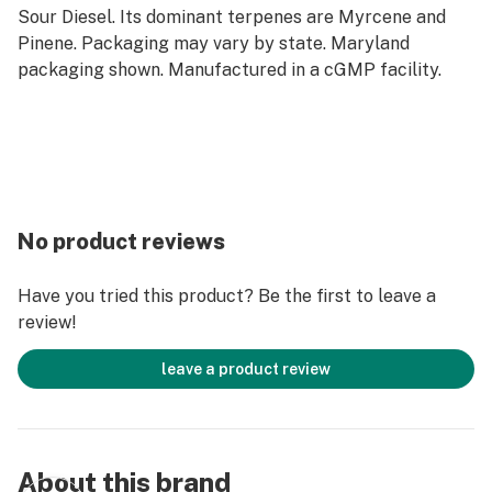
Sour Diesel. Its dominant terpenes are Myrcene and
Pinene. Packaging may vary by state. Maryland
packaging shown. Manufactured in a cGMP facility.
No product reviews
Have you tried this product? Be the first to leave a
review!
leave a product review
About this brand