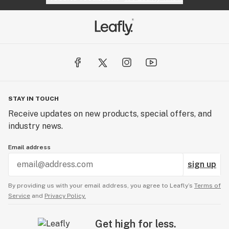
STAY IN TOUCH
Receive updates on new products, special offers, and
industry news.
Email address
sign up
By providing us with your email address, you agree to Leafly’s
Terms of
Service
and
Privacy Policy.
Get high for less.