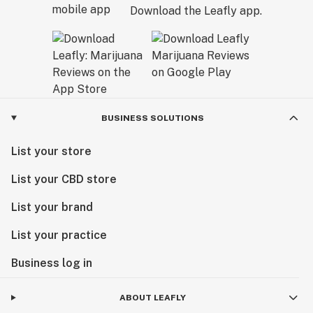
Download the Leafly app.
BUSINESS SOLUTIONS
List your store
List your CBD store
List your brand
List your practice
Business log in
ABOUT LEAFLY