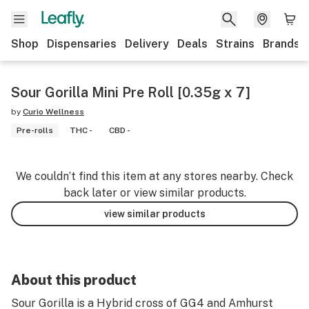
Shop
Dispensaries
Delivery
Deals
Strains
Brands
Sour Gorilla Mini Pre Roll [0.35g x 7]
by
Curio Wellness
Pre-rolls
THC -
CBD -
We couldn’t find this item at any stores nearby. Check
back later or view similar products.
view similar products
About this product
Sour Gorilla is a Hybrid cross of GG4 and Amhurst