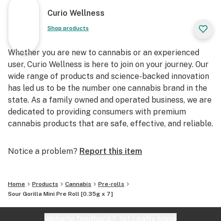
Curio Wellness
Shop products
Whether you are new to cannabis or an experienced
user, Curio Wellness is here to join on your journey. Our
wide range of products and science-backed innovation
has led us to be the number one cannabis brand in the
state. As a family owned and operated business, we are
dedicated to providing consumers with premium
cannabis products that are safe, effective, and reliable.
Notice a problem?
Report this item
Home
Products
Cannabis
Pre-rolls
Sour Gorilla Mini Pre Roll [0.35g x 7]
Website feedback?
let Leafly know