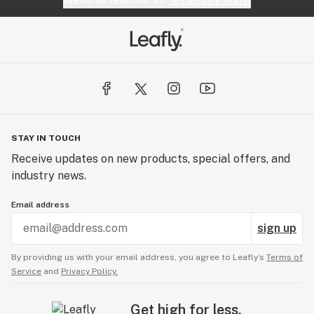
STAY IN TOUCH
Receive updates on new products, special offers, and
industry news.
Email address
sign up
By providing us with your email address, you agree to Leafly’s
Terms of
Service
and
Privacy Policy.
Get high for less.