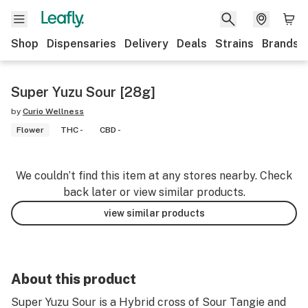
Shop
Dispensaries
Delivery
Deals
Strains
Brands
Super Yuzu Sour [28g]
by
Curio Wellness
Flower
THC -
CBD -
We couldn’t find this item at any stores nearby. Check
back later or view similar products.
view similar products
About this product
Super Yuzu Sour is a Hybrid cross of Sour Tangie and