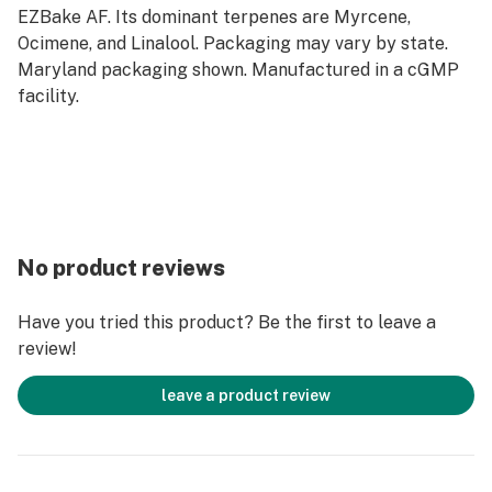
EZBake AF. Its dominant terpenes are Myrcene,
Ocimene, and Linalool. Packaging may vary by state.
Maryland packaging shown. Manufactured in a cGMP
facility.
No product reviews
Have you tried this product? Be the first to leave a
review!
leave a product review