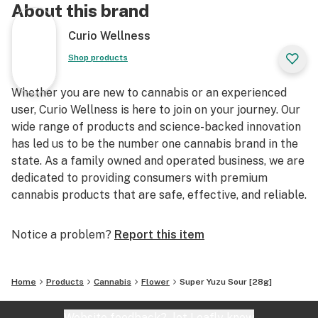
About this brand
Curio Wellness
Shop products
Whether you are new to cannabis or an experienced
user, Curio Wellness is here to join on your journey. Our
wide range of products and science-backed innovation
has led us to be the number one cannabis brand in the
state. As a family owned and operated business, we are
dedicated to providing consumers with premium
cannabis products that are safe, effective, and reliable.
Notice a problem?
Report this item
Home
Products
Cannabis
Flower
Super Yuzu Sour [28g]
Website feedback?
let Leafly know