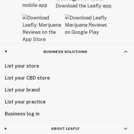
Download the Leafly app.
BUSINESS SOLUTIONS
List your store
List your CBD store
List your brand
List your practice
Business log in
ABOUT LEAFLY