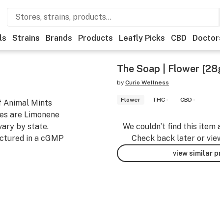
ls
Strains
Brands
Products
Leafly Picks
CBD
Doctor
The Soap | Flower [28
by
Curio Wellness
Flower
THC -
CBD -
f Animal Mints
nes are Limonene
ary by state.
We couldn’t find this item 
ctured in a cGMP
Check back later or vie
view similar 