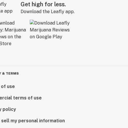
Get high for less.
Download the Leafly app.
Y & TERMS
 of use
rcial terms of use
y policy
 sell my personal information