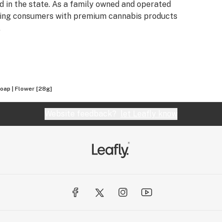
 in the state. As a family owned and operated
iding consumers with premium cannabis products
.
oap | Flower [28g]
Website feedback?
let Leafly know