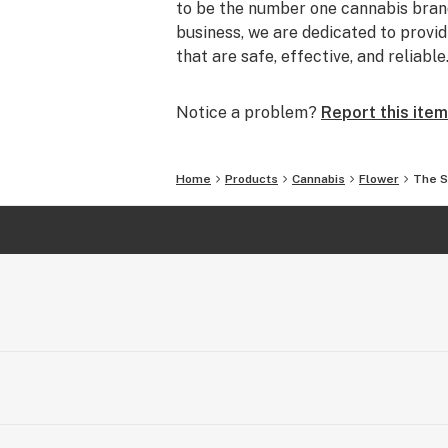
to be the number one cannabis brand
business, we are dedicated to prov
that are safe, effective, and reliable
Notice a problem?
Report this item
Home
Products
Cannabis
Flower
The S