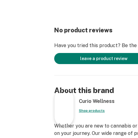
No product reviews
Have you tried this product? Be the f
leave a product review
About this brand
Curio Wellness
Shop products
Whether you are new to cannabis or a
on your journey. Our wide range of 