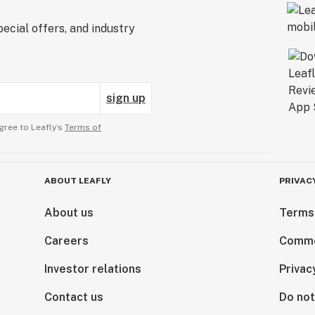
ecial offers, and industry
sign up
gree to Leafly’s
Terms of
ABOUT LEAFLY
PRIVAC
About us
Terms
Careers
Comme
Investor relations
Privac
Contact us
Do not