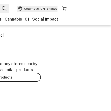
Columbus, OH
change
s
Cannabis 101
Social impact
g]
at any stores nearby.
w similar products.
products