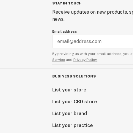
STAY IN TOUCH
Receive updates on new products, sp
news.
Email address
By providing us with your email address, you a
Service
and
Privacy Policy.
BUSINESS SOLUTIONS
List your store
List your CBD store
List your brand
List your practice