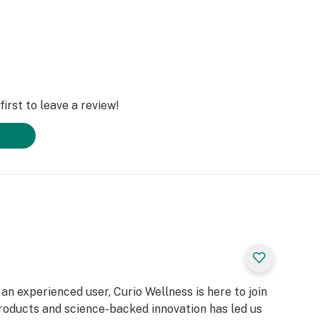
irst to leave a review!
n experienced user, Curio Wellness is here to join
products and science-backed innovation has led us