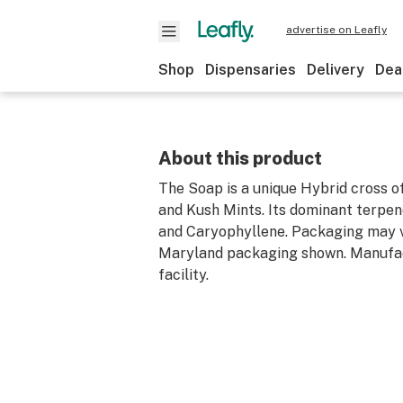
advertise on Leafly
Shop
Dispensaries
Delivery
Dea
About this product
The Soap is a unique Hybrid cross o
and Kush Mints. Its dominant terpe
and Caryophyllene. Packaging may v
Maryland packaging shown. Manufa
facility.