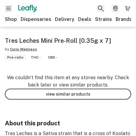
Shop
Dispensaries
Delivery
Deals
Strains
Brands
Tres Leches Mini Pre-Roll [0.35g x 7]
by
Curio Wellness
Pre-rolls
THC -
CBD -
We couldn’t find this item at any stores nearby. Check
back later or view similar products.
view similar products
About this product
Tres Leches is a Sativa strain that is a cross of Koolato