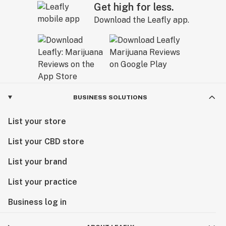
Get high for less.
Download the Leafly app.
BUSINESS SOLUTIONS
List your store
List your CBD store
List your brand
List your practice
Business log in