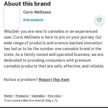
About this brand
Curio Wellness
Shop products
Whether you are new to cannabis or an experienced
user, Curio Wellness is here to join on your journey. Our
wide range of products and science-backed innovation
has led us to be the number one cannabis brand in the
state. As a family owned and operated business, we are
dedicated to providing consumers with premium
cannabis products that are safe, effective, and reliable.
Notice a problem?
Report this item
Home
Products
Cannabis
Pre-rolls
Tres Leches Mini Pre-Roll [0.35g x 7]