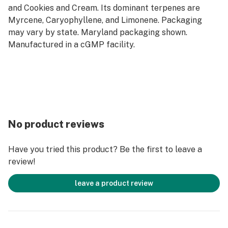
and Cookies and Cream. Its dominant terpenes are
Myrcene, Caryophyllene, and Limonene. Packaging
may vary by state. Maryland packaging shown.
Manufactured in a cGMP facility.
No product reviews
Have you tried this product? Be the first to leave a
review!
leave a product review