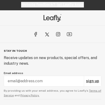
Website feedback?
let Leafly know
STAY IN TOUCH
Receive updates on new products, special offers, and
industry news.
Email address
sign up
By providing us with your email address, you agree to Leafly’s
Terms of
Service
and
Privacy Policy.