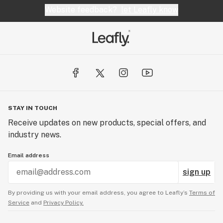
Website feedback?
let Leafly know
STAY IN TOUCH
Receive updates on new products, special offers, and
industry news.
Email address
sign up
By providing us with your email address, you agree to Leafly’s
Terms of
Service
and
Privacy Policy.