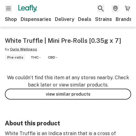
Shop
Dispensaries
Delivery
Deals
Strains
Brands
White Truffle | Mini Pre-Rolls [0.35g x 7]
by
Curio Wellness
Pre-rolls
THC -
CBD -
We couldn’t find this item at any stores nearby. Check
back later or view similar products.
view similar products
About this product
White Truffle is an Indica strain that is a cross of