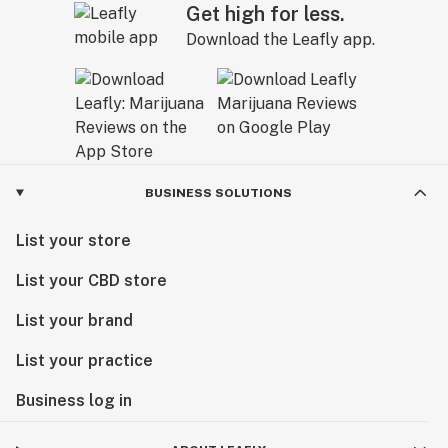
Get high for less.
Download the Leafly app.
BUSINESS SOLUTIONS
List your store
List your CBD store
List your brand
List your practice
Business log in