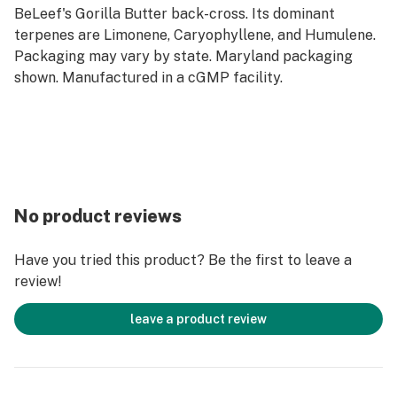
BeLeef's Gorilla Butter back-cross. Its dominant
terpenes are Limonene, Caryophyllene, and Humulene.
Packaging may vary by state. Maryland packaging
shown. Manufactured in a cGMP facility.
No product reviews
Have you tried this product? Be the first to leave a
review!
leave a product review