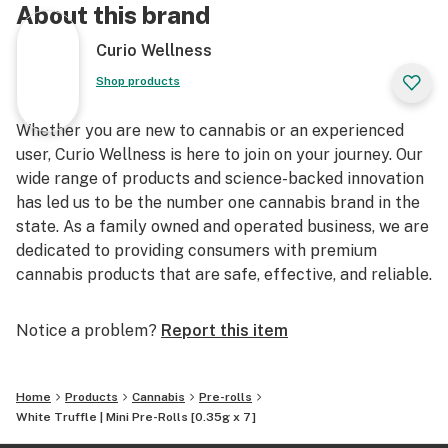
About this brand
Curio Wellness
Shop products
Whether you are new to cannabis or an experienced
user, Curio Wellness is here to join on your journey. Our
wide range of products and science-backed innovation
has led us to be the number one cannabis brand in the
state. As a family owned and operated business, we are
dedicated to providing consumers with premium
cannabis products that are safe, effective, and reliable.
Notice a problem?
Report this item
Home
Products
Cannabis
Pre-rolls
White Truffle | Mini Pre-Rolls [0.35g x 7]