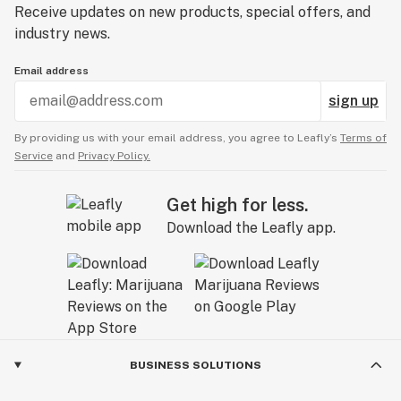
Receive updates on new products, special offers, and
industry news.
Email address
sign up
By providing us with your email address, you agree to Leafly’s
Terms of
Service
and
Privacy Policy.
Get high for less.
Download the Leafly app.
BUSINESS SOLUTIONS