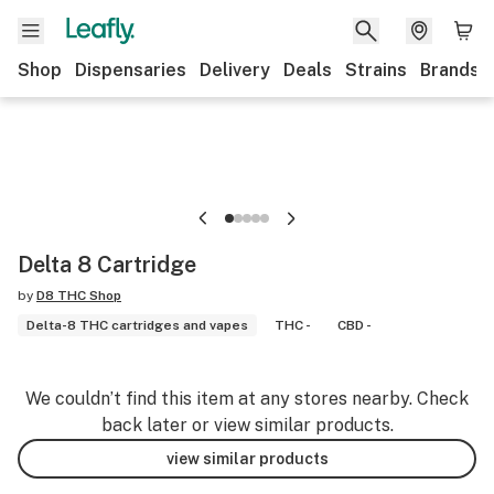
Shop
Dispensaries
Delivery
Deals
Strains
Brands
Delta 8 Cartridge
by
D8 THC Shop
Delta-8 THC cartridges and vapes
THC -
CBD -
We couldn’t find this item at any stores nearby. Check
back later or view similar products.
view similar products