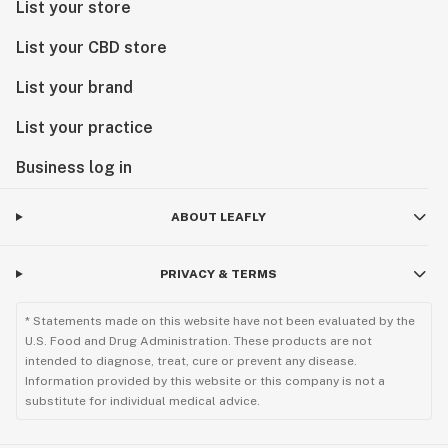
List your store
List your CBD store
List your brand
List your practice
Business log in
ABOUT LEAFLY
PRIVACY & TERMS
* Statements made on this website have not been evaluated by the
U.S. Food and Drug Administration. These products are not
intended to diagnose, treat, cure or prevent any disease.
Information provided by this website or this company is not a
substitute for individual medical advice.