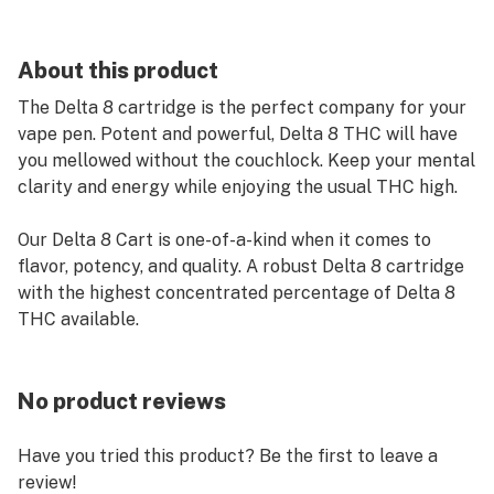
About this product
The Delta 8 cartridge is the perfect company for your
vape pen. Potent and powerful, Delta 8 THC will have
you mellowed without the couchlock. Keep your mental
clarity and energy while enjoying the usual THC high.
Our Delta 8 Cart is one-of-a-kind when it comes to
flavor, potency, and quality. A robust Delta 8 cartridge
with the highest concentrated percentage of Delta 8
THC available.
No product reviews
Have you tried this product? Be the first to leave a
review!