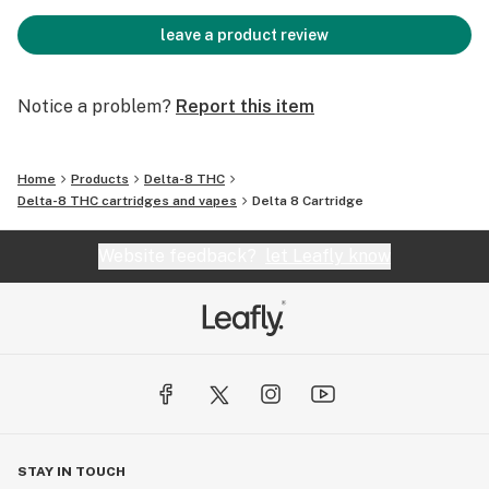
leave a product review
Notice a problem?
Report this item
Home
Products
Delta-8 THC
Delta-8 THC cartridges and vapes
Delta 8 Cartridge
Website feedback?
let Leafly know
STAY IN TOUCH