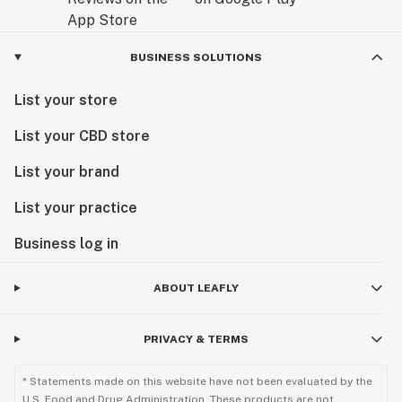
BUSINESS SOLUTIONS
List your store
List your CBD store
List your brand
List your practice
Business log in
ABOUT LEAFLY
PRIVACY & TERMS
* Statements made on this website have not been evaluated by the
U.S. Food and Drug Administration. These products are not