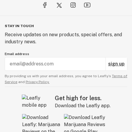
STAY IN TOUCH
Receive updates on new products, special offers, and
industry news.
Email address
sign up
By providing us with your email address, you agree to Leafly’s
Terms of
Service
and
Privacy Policy.
Get high for less.
Download the Leafly app.