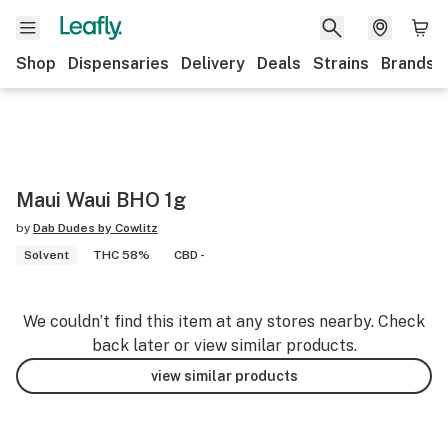
Shop
Dispensaries
Delivery
Deals
Strains
Brands
Maui Waui BHO 1g
by
Dab Dudes by Cowlitz
Solvent
THC 58%
CBD -
We couldn’t find this item at any stores nearby. Check
back later or view similar products.
view similar products