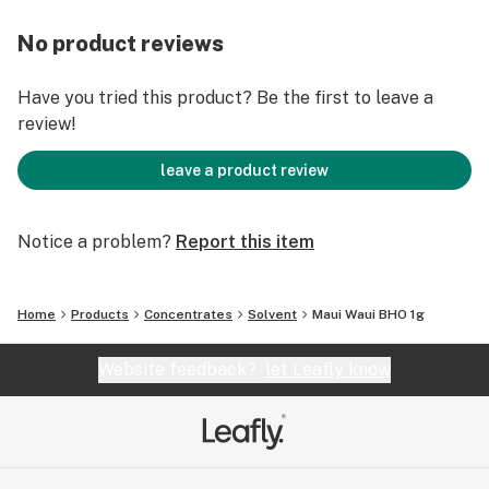
No product reviews
Have you tried this product? Be the first to leave a
review!
leave a product review
Notice a problem?
Report this item
Home
Products
Concentrates
Solvent
Maui Waui BHO 1g
Website feedback?
let Leafly know