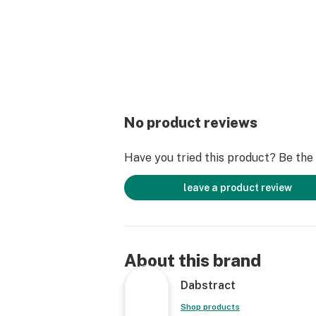
No product reviews
Have you tried this product? Be the f
leave a product review
About this brand
Dabstract
Shop products