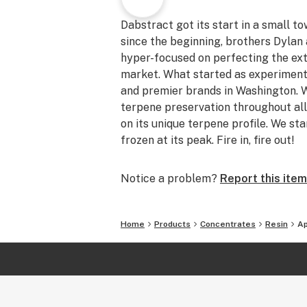
Dabstract got its start in a small t
since the beginning, brothers Dyla
hyper-focused on perfecting the ext
market. What started as experiment
and premier brands in Washington. W
terpene preservation throughout all
on its unique terpene profile. We sta
frozen at its peak. Fire in, fire out!
Notice a problem?
Report this item
Home
Products
Concentrates
Resin
Ap