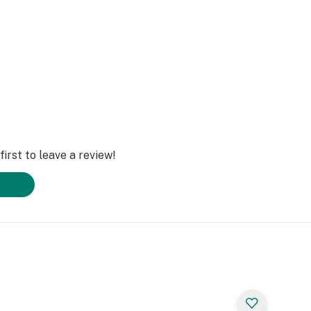
irst to leave a review!