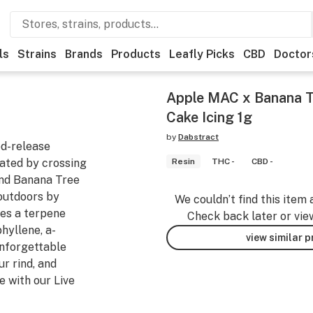
ls
Strains
Brands
Products
Leafly Picks
CBD
Doctor
Apple MAC x Banana T
Cake Icing 1g
by
Dabstract
ed-release
ated by crossing
Resin
THC -
CBD -
nd Banana Tree
outdoors by
We couldn’t find this item 
res a terpene
Check back later or vie
hyllene, a-
view similar 
unforgettable
ur rind, and
e with our Live