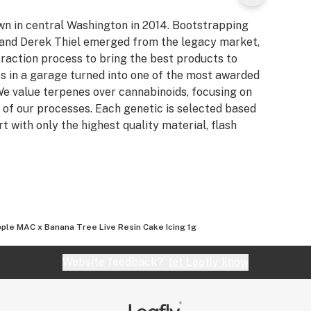
own in central Washington in 2014. Bootstrapping
n and Derek Thiel emerged from the legacy market,
raction process to bring the best products to
s in a garage turned into one of the most awarded
e value terpenes over cannabinoids, focusing on
 of our processes. Each genetic is selected based
rt with only the highest quality material, flash
ple MAC x Banana Tree Live Resin Cake Icing 1g
Website feedback?
let Leafly know