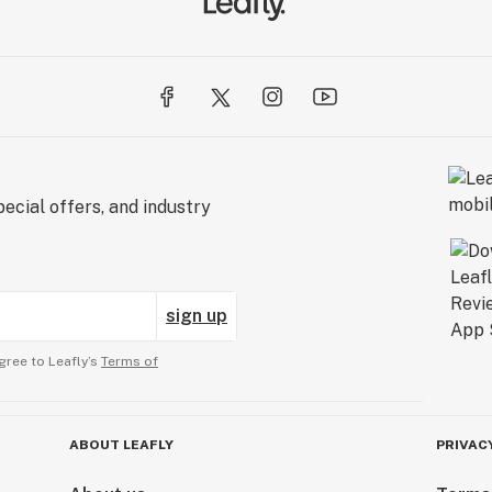
ecial offers, and industry
sign up
gree to Leafly’s
Terms of
ABOUT LEAFLY
PRIVAC