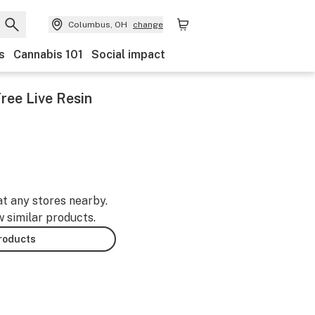
Columbus, OH
change
s
Cannabis 101
Social impact
ree Live Resin
at any stores nearby.
w similar products.
products