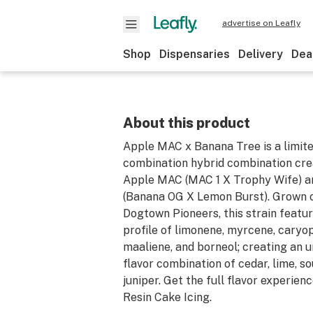
advertise on Leafly
Shop
Dispensaries
Delivery
Dea
About this product
Apple MAC x Banana Tree is a limit
combination hybrid combination cre
Apple MAC (MAC 1 X Trophy Wife) a
(Banana OG X Lemon Burst). Grown 
Dogtown Pioneers, this strain featu
profile of limonene, myrcene, caryop
maaliene, and borneol; creating an 
flavor combination of cedar, lime, so
juniper. Get the full flavor experienc
Resin Cake Icing.