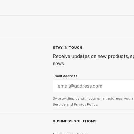
STAY IN TOUCH
Receive updates on new products, sp
news.
Email address
By providing us with your email address, you a
Service
and
Privacy Policy.
BUSINESS SOLUTIONS