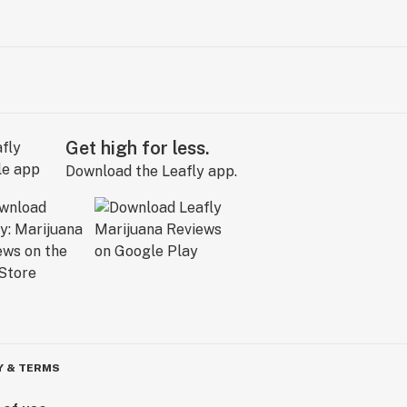
Get high for less.
Download the Leafly app.
Y & TERMS