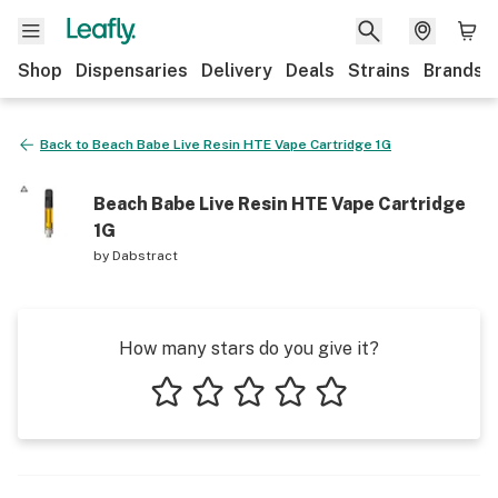
Shop
Dispensaries
Delivery
Deals
Strains
Brands
Back to
Beach Babe Live Resin HTE Vape Cartridge 1G
Beach Babe Live Resin HTE Vape Cartridge
1G
by
Dabstract
How many stars do you give it?
1 star
2 stars
3 stars
4 stars
5 stars