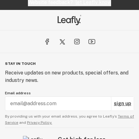
Website feedback?
let Leafly know
STAY IN TOUCH
Receive updates on new products, special offers, and
industry news.
Email address
sign up
By providing us with your email address, you agree to Leafly’s
Terms of
Service
and
Privacy Policy.