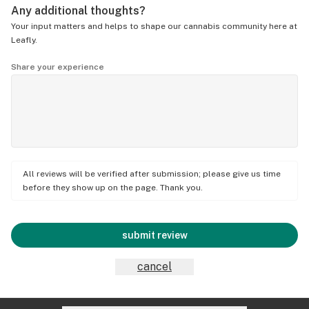
Any additional thoughts?
Your input matters and helps to shape our cannabis community here at
Leafly.
Share your experience
All reviews will be verified after submission; please give us time
before they show up on the page. Thank you.
submit review
cancel