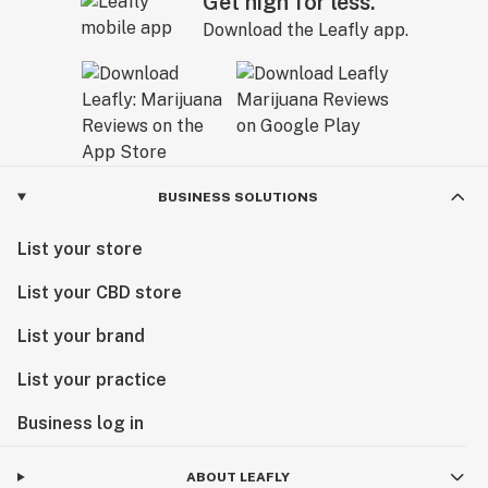
Get high for less.
Download the Leafly app.
BUSINESS SOLUTIONS
List your store
List your CBD store
List your brand
List your practice
Business log in
ABOUT LEAFLY