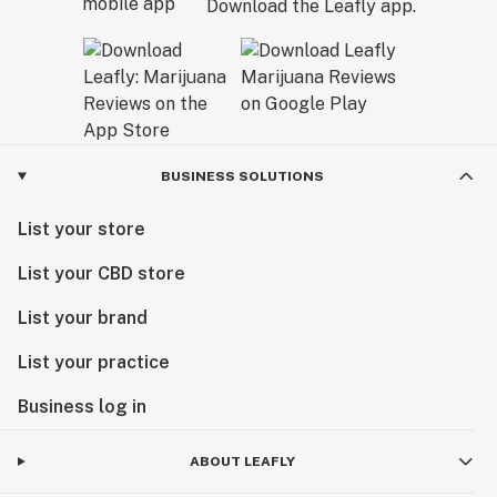
Download the Leafly app.
BUSINESS SOLUTIONS
List your store
List your CBD store
List your brand
List your practice
Business log in
ABOUT LEAFLY