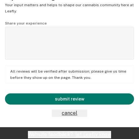
Your input matters and helps to shape our cannabis community here at
Leafly.
Share your experience
All reviews will be verified after submission; please give us time
before they show up on the page. Thank you.
submit review
cancel
Website feedback?
let Leafly know