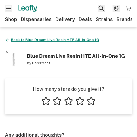
Shop
Dispensaries
Delivery
Deals
Strains
Brands
Back to
Blue Dream Live Resin HTE All-in-One 1G
Blue Dream Live Resin HTE All-in-One 1G
by
Dabstract
How many stars do you give it?
1 star
2 stars
3 stars
4 stars
5 stars
Any additional thoughts?