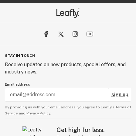
STAY IN TOUCH
Receive updates on new products, special offers, and
industry news.
Email address
sign up
By providing us with your email address, you agree to Leafly’s
Terms of
Service
and
Privacy Policy.
Get high for less.