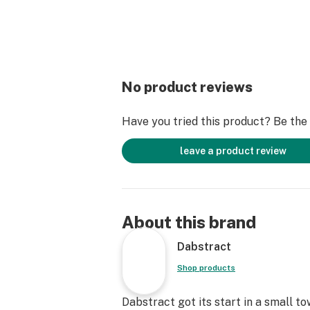
No product reviews
Have you tried this product? Be the f
leave a product review
About this brand
Dabstract
Shop products
Dabstract got its start in a small t