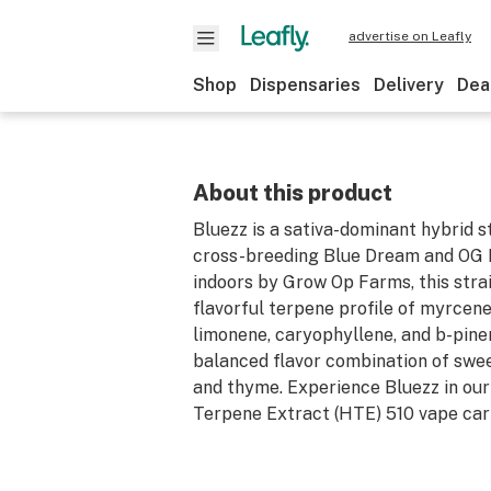
advertise on Leafly
Shop
Dispensaries
Delivery
Dea
About this product
Bluezz is a sativa-dominant hybrid s
cross-breeding Blue Dream and OG 
indoors by Grow Op Farms, this stra
flavorful terpene profile of myrcene
limonene, caryophyllene, and b-pine
balanced flavor combination of swee
and thyme. Experience Bluezz in our
Terpene Extract (HTE) 510 vape car