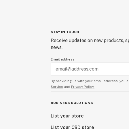
STAY IN TOUCH
Receive updates on new products, sp
news.
Email address
By providing us with your email address, you a
Service
and
Privacy Policy.
BUSINESS SOLUTIONS
List your store
List your CBD store