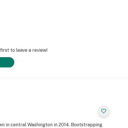
irst to leave a review!
own in central Washington in 2014. Bootstrapping