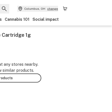
Columbus, OH
change
s
Cannabis 101
Social impact
 Cartridge 1g
at any stores nearby.
w similar products.
products