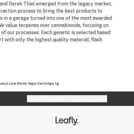
n and Derek Thiel emerged from the legacy market,
raction process to bring the best products to
s in a garage turned into one of the most awarded
e value terpenes over cannabinoids, focusing on
 of our processes. Each genetic is selected based
rt with only the highest quality material, flash
uezz Live Resin Vape Cartridge 1g
Website feedback?
let Leafly know