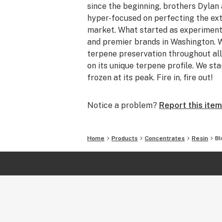
since the beginning, brothers Dyla
hyper-focused on perfecting the ext
market. What started as experiment
and premier brands in Washington. W
terpene preservation throughout all
on its unique terpene profile. We sta
frozen at its peak. Fire in, fire out!
Notice a problem?
Report this item
Home
Products
Concentrates
Resin
Bl