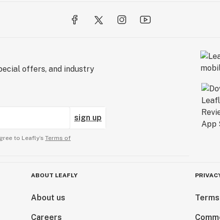
ecial offers, and industry
sign up
gree to Leafly’s
Terms of
ABOUT LEAFLY
PRIVAC
About us
Terms
Careers
Comme