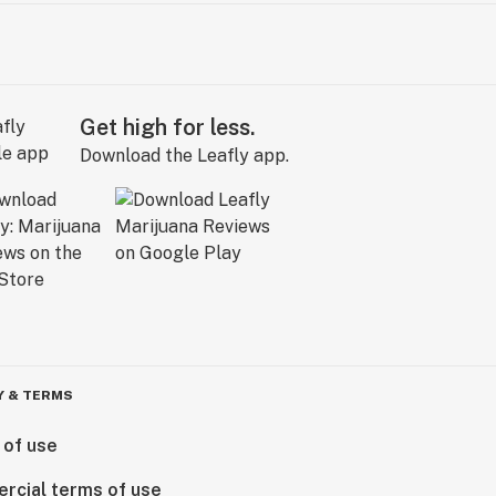
Get high for less.
Download the Leafly app.
Y & TERMS
 of use
rcial terms of use