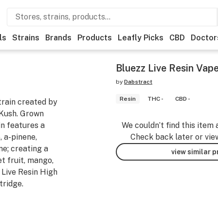
ls
Strains
Brands
Products
Leafly Picks
CBD
Doctor
Bluezz Live Resin Vape
by
Dabstract
Resin
THC -
CBD -
train created by
Kush. Grown
in features a
We couldn’t find this item 
, a-pinene,
Check back later or vie
ne; creating a
view similar 
t fruit, mango,
 Live Resin High
tridge.