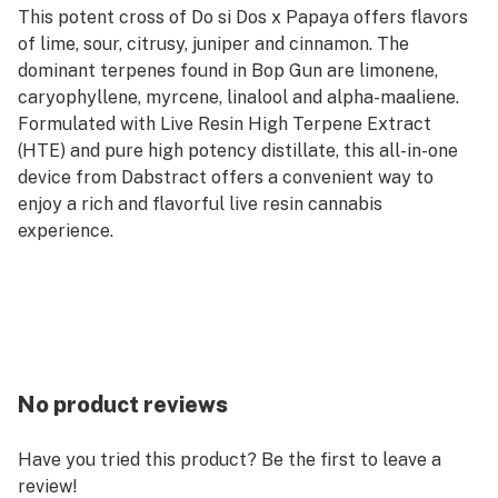
This potent cross of Do si Dos x Papaya offers flavors
of lime, sour, citrusy, juniper and cinnamon. The
dominant terpenes found in Bop Gun are limonene,
caryophyllene, myrcene, linalool and alpha-maaliene.
Formulated with Live Resin High Terpene Extract
(HTE) and pure high potency distillate, this all-in-one
device from Dabstract offers a convenient way to
enjoy a rich and flavorful live resin cannabis
experience.
No product reviews
Have you tried this product? Be the first to leave a
review!