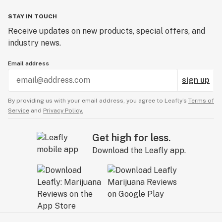
STAY IN TOUCH
Receive updates on new products, special offers, and
industry news.
Email address
sign up
By providing us with your email address, you agree to Leafly’s
Terms of
Service
and
Privacy Policy.
Get high for less.
Download the Leafly app.