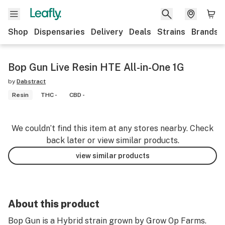
Shop
Dispensaries
Delivery
Deals
Strains
Brands
Bop Gun Live Resin HTE All-in-One 1G
by
Dabstract
Resin
THC -
CBD -
We couldn’t find this item at any stores nearby. Check
back later or view similar products.
view similar products
About this product
Bop Gun is a Hybrid strain grown by Grow Op Farms.