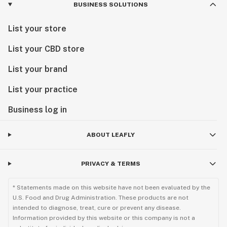
BUSINESS SOLUTIONS
List your store
List your CBD store
List your brand
List your practice
Business log in
ABOUT LEAFLY
PRIVACY & TERMS
* Statements made on this website have not been evaluated by the
U.S. Food and Drug Administration. These products are not
intended to diagnose, treat, cure or prevent any disease.
Information provided by this website or this company is not a