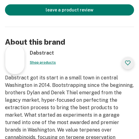
leave a product review
About this brand
Dabstract
Shop products
Dabstract got its start in a small town in central
Washington in 2014. Bootstrapping since the beginning,
brothers Dylan and Derek Thiel emerged from the
legacy market, hyper-focused on perfecting the
extraction process to bring the best products to
market. What started as experiments in a garage
turned into one of the most awarded and premier
brands in Washington. We value terpenes over
cannabinoids, focusing on terpene preservation