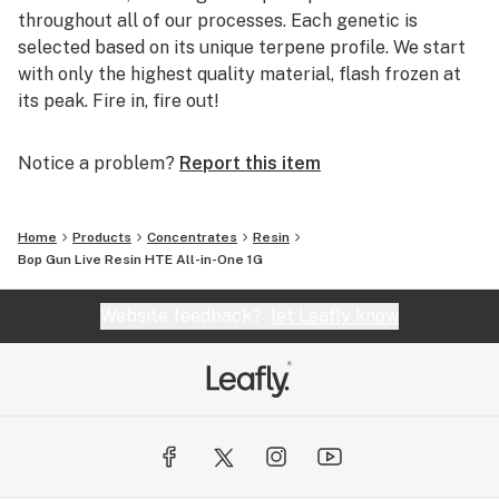
throughout all of our processes. Each genetic is
selected based on its unique terpene profile. We start
with only the highest quality material, flash frozen at
its peak. Fire in, fire out!
Notice a problem?
Report this item
Home
Products
Concentrates
Resin
Bop Gun Live Resin HTE All-in-One 1G
Website feedback?
let Leafly know