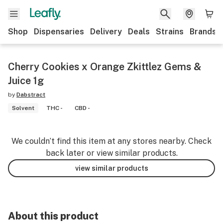
Shop
Dispensaries
Delivery
Deals
Strains
Brands
Cherry Cookies x Orange Zkittlez Gems &
Juice 1g
by
Dabstract
Solvent
THC -
CBD -
We couldn’t find this item at any stores nearby. Check
back later or view similar products.
view similar products
About this product