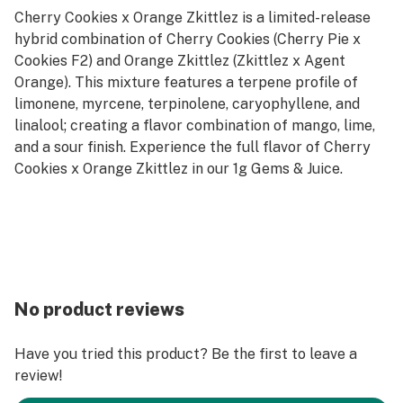
Cherry Cookies x Orange Zkittlez is a limited-release
hybrid combination of Cherry Cookies (Cherry Pie x
Cookies F2) and Orange Zkittlez (Zkittlez x Agent
Orange). This mixture features a terpene profile of
limonene, myrcene, terpinolene, caryophyllene, and
linalool; creating a flavor combination of mango, lime,
and a sour finish. Experience the full flavor of Cherry
Cookies x Orange Zkittlez in our 1g Gems & Juice.
No product reviews
Have you tried this product? Be the first to leave a
review!