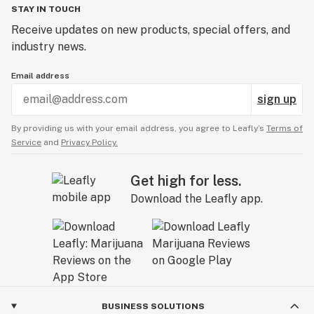
STAY IN TOUCH
Receive updates on new products, special offers, and
industry news.
Email address
sign up
By providing us with your email address, you agree to Leafly’s
Terms of
Service
and
Privacy Policy.
Get high for less.
Download the Leafly app.
BUSINESS SOLUTIONS