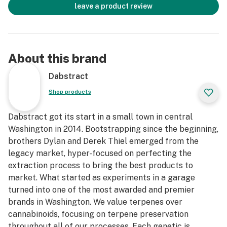
leave a product review
About this brand
Dabstract
Shop products
Dabstract got its start in a small town in central
Washington in 2014. Bootstrapping since the beginning,
brothers Dylan and Derek Thiel emerged from the
legacy market, hyper-focused on perfecting the
extraction process to bring the best products to
market. What started as experiments in a garage
turned into one of the most awarded and premier
brands in Washington. We value terpenes over
cannabinoids, focusing on terpene preservation
throughout all of our processes. Each genetic is