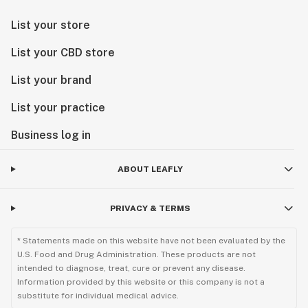
List your store
List your CBD store
List your brand
List your practice
Business log in
ABOUT LEAFLY
PRIVACY & TERMS
* Statements made on this website have not been evaluated by the
U.S. Food and Drug Administration. These products are not
intended to diagnose, treat, cure or prevent any disease.
Information provided by this website or this company is not a
substitute for individual medical advice.