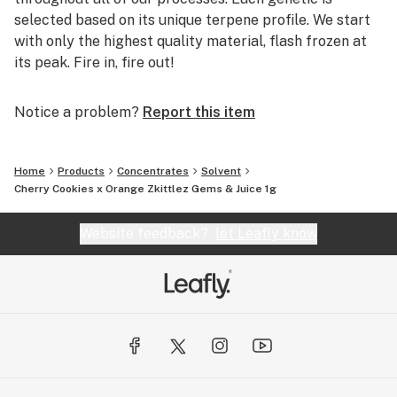
selected based on its unique terpene profile. We start
with only the highest quality material, flash frozen at
its peak. Fire in, fire out!
Notice a problem?
Report this item
Home
Products
Concentrates
Solvent
Cherry Cookies x Orange Zkittlez Gems & Juice 1g
Website feedback?
let Leafly know