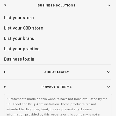
BUSINESS SOLUTIONS
List your store
List your CBD store
List your brand
List your practice
Business log in
ABOUT LEAFLY
PRIVACY & TERMS
* Statements made on this website have not been evaluated by the
U.S. Food and Drug Administration. These products are not
intended to diagnose, treat, cure or prevent any disease.
Information provided by this website or this company is not a