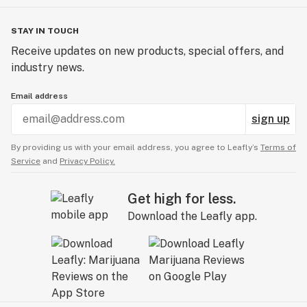
STAY IN TOUCH
Receive updates on new products, special offers, and
industry news.
Email address
sign up
By providing us with your email address, you agree to Leafly’s
Terms of
Service
and
Privacy Policy.
Get high for less.
Download the Leafly app.