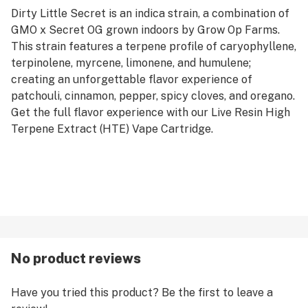
Dirty Little Secret is an indica strain, a combination of
GMO x Secret OG grown indoors by Grow Op Farms.
This strain features a terpene profile of caryophyllene,
terpinolene, myrcene, limonene, and humulene;
creating an unforgettable flavor experience of
patchouli, cinnamon, pepper, spicy cloves, and oregano.
Get the full flavor experience with our Live Resin High
Terpene Extract (HTE) Vape Cartridge.
No product reviews
Have you tried this product? Be the first to leave a