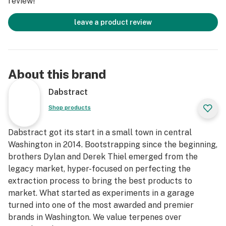
review!
leave a product review
About this brand
Dabstract
Shop products
Dabstract got its start in a small town in central
Washington in 2014. Bootstrapping since the beginning,
brothers Dylan and Derek Thiel emerged from the
legacy market, hyper-focused on perfecting the
extraction process to bring the best products to
market. What started as experiments in a garage
turned into one of the most awarded and premier
brands in Washington. We value terpenes over