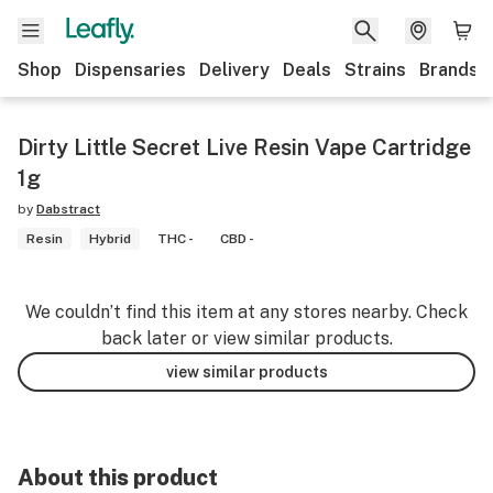
Shop
Dispensaries
Delivery
Deals
Strains
Brands
Dirty Little Secret Live Resin Vape Cartridge
1g
by
Dabstract
Resin
Hybrid
THC -
CBD -
We couldn’t find this item at any stores nearby. Check
back later or view similar products.
view similar products
About this product