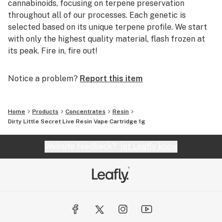
cannabinoids, focusing on terpene preservation
throughout all of our processes. Each genetic is
selected based on its unique terpene profile. We start
with only the highest quality material, flash frozen at
its peak. Fire in, fire out!
Notice a problem?
Report this item
Home
Products
Concentrates
Resin
Dirty Little Secret Live Resin Vape Cartridge 1g
Website feedback?
let Leafly know