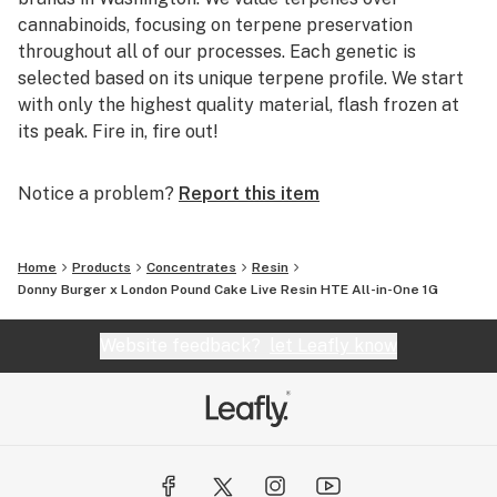
cannabinoids, focusing on terpene preservation
throughout all of our processes. Each genetic is
selected based on its unique terpene profile. We start
with only the highest quality material, flash frozen at
its peak. Fire in, fire out!
Notice a problem?
Report this item
Home
Products
Concentrates
Resin
Donny Burger x London Pound Cake Live Resin HTE All-in-One 1G
Website feedback?
let Leafly know