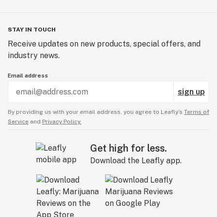
STAY IN TOUCH
Receive updates on new products, special offers, and
industry news.
Email address
sign up
By providing us with your email address, you agree to Leafly’s
Terms of
Service
and
Privacy Policy.
Get high for less.
Download the Leafly app.