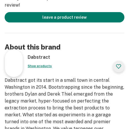
review!
leave a product review
About this brand
Dabstract
Shop products
Dabstract got its start in a small town in central
Washington in 2014. Bootstrapping since the beginning,
brothers Dylan and Derek Thiel emerged from the
legacy market, hyper-focused on perfecting the
extraction process to bring the best products to
market. What started as experiments in a garage
turned into one of the most awarded and premier
brands in Washington. We value terpenes over