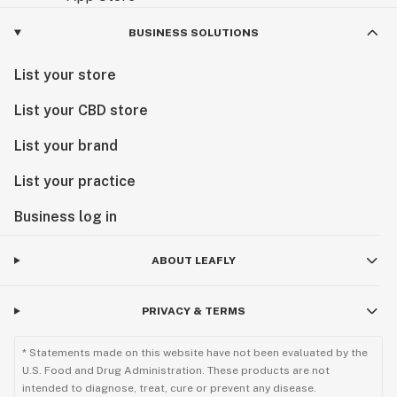
BUSINESS SOLUTIONS
List your store
List your CBD store
List your brand
List your practice
Business log in
ABOUT LEAFLY
PRIVACY & TERMS
* Statements made on this website have not been evaluated by the
U.S. Food and Drug Administration. These products are not
intended to diagnose, treat, cure or prevent any disease.