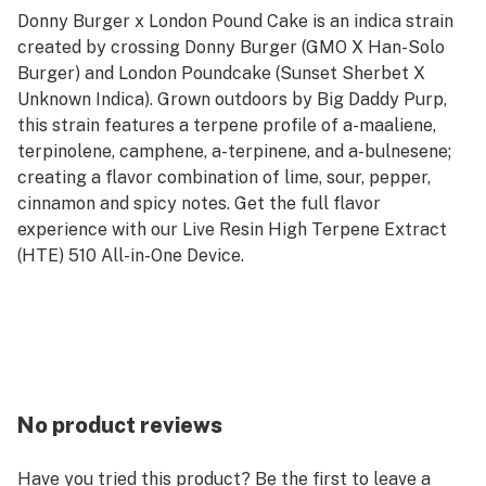
Donny Burger x London Pound Cake is an indica strain
created by crossing Donny Burger (GMO X Han-Solo
Burger) and London Poundcake (Sunset Sherbet X
Unknown Indica). Grown outdoors by Big Daddy Purp,
this strain features a terpene profile of a-maaliene,
terpinolene, camphene, a-terpinene, and a-bulnesene;
creating a flavor combination of lime, sour, pepper,
cinnamon and spicy notes. Get the full flavor
experience with our Live Resin High Terpene Extract
(HTE) 510 All-in-One Device.
No product reviews
Have you tried this product? Be the first to leave a