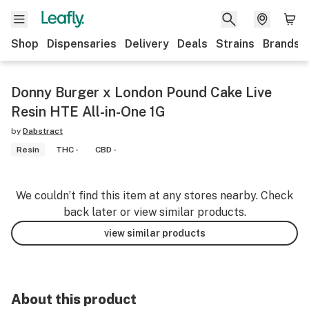
Shop
Dispensaries
Delivery
Deals
Strains
Brands
Donny Burger x London Pound Cake Live
Resin HTE All-in-One 1G
by
Dabstract
Resin
THC -
CBD -
We couldn’t find this item at any stores nearby. Check
back later or view similar products.
view similar products
About this product