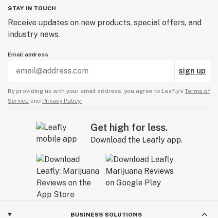
STAY IN TOUCH
Receive updates on new products, special offers, and
industry news.
Email address
sign up
By providing us with your email address, you agree to Leafly’s
Terms of
Service
and
Privacy Policy.
Get high for less.
Download the Leafly app.
BUSINESS SOLUTIONS