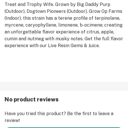
Treat and Trophy Wife. Grown by Big Daddy Purp
(Outdoor), Dogtown Pioneers (Outdoor), Grow Op Farms
(Indoor), this strain has a terene profile of terpinolene,
myrcene, caryophyllene, limonene, b-ocimene; creating
an unforgettable flavor experience of citrus, apple,
cumin and nutmeg with musky notes. Get the full flavor
experience with our Live Resin Gems & Juice.
No product reviews
Have you tried this product? Be the first to leave a
review!