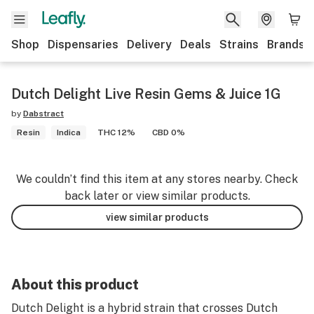
Shop
Dispensaries
Delivery
Deals
Strains
Brands
Dutch Delight Live Resin Gems & Juice 1G
by
Dabstract
Resin
Indica
THC 12%
CBD 0%
We couldn’t find this item at any stores nearby. Check
back later or view similar products.
view similar products
About this product
Dutch Delight is a hybrid strain that crosses Dutch