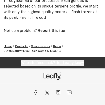
throughout all of our processes. Each genetic is
selected based on its unique terpene profile. We start
with only the highest quality material, flash frozen at
its peak. Fire in, fire out!
Notice a problem?
Report this item
Home
Products
Concentrates
Resin
Dutch Delight Live Resin Gems & Juice 1G
Website feedback?
let Leafly know