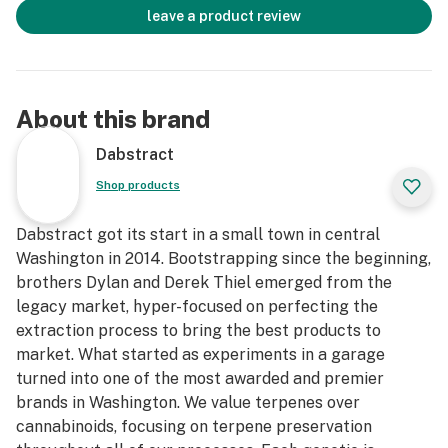
leave a product review
About this brand
Dabstract
Shop products
Dabstract got its start in a small town in central
Washington in 2014. Bootstrapping since the beginning,
brothers Dylan and Derek Thiel emerged from the
legacy market, hyper-focused on perfecting the
extraction process to bring the best products to
market. What started as experiments in a garage
turned into one of the most awarded and premier
brands in Washington. We value terpenes over
cannabinoids, focusing on terpene preservation