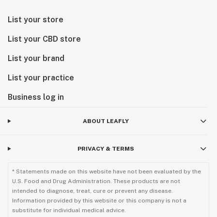
List your store
List your CBD store
List your brand
List your practice
Business log in
ABOUT LEAFLY
PRIVACY & TERMS
* Statements made on this website have not been evaluated by the
U.S. Food and Drug Administration. These products are not
intended to diagnose, treat, cure or prevent any disease.
Information provided by this website or this company is not a
substitute for individual medical advice.