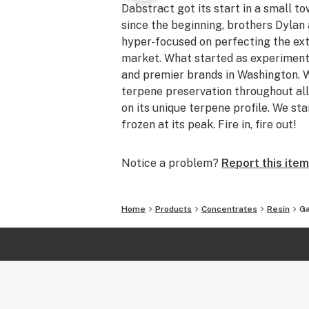
Dabstract got its start in a small t
since the beginning, brothers Dyla
hyper-focused on perfecting the ext
market. What started as experiment
and premier brands in Washington. W
terpene preservation throughout all
on its unique terpene profile. We sta
frozen at its peak. Fire in, fire out!
Notice a problem?
Report this item
Home
Products
Concentrates
Resin
Ga