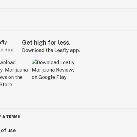
Get high for less.
Download the Leafly app.
Y & TERMS
 of use