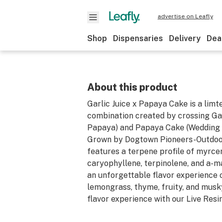
advertise on Leafly
Shop
Dispensaries
Delivery
Dea
About this product
Garlic Juice x Papaya Cake is a limt
combination created by crossing Ga
Papaya) and Papaya Cake (Wedding 
Grown by Dogtown Pioneers-Outdoor,
features a terpene profile of myrce
caryophyllene, terpinolene, and a-m
an unforgettable flavor experience 
lemongrass, thyme, fruity, and musky
flavor experience with our Live Resi