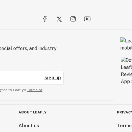
ecial offers, and industry
sign up
gree to Leafly’s
Terms of
ABOUT LEAFLY
PRIVAC
About us
Terms