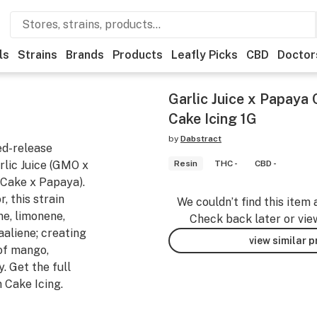
ls
Strains
Brands
Products
Leafly Picks
CBD
Doctor
Garlic Juice x Papaya 
Cake Icing 1G
by
Dabstract
ed-release
rlic Juice (GMO x
Resin
THC -
CBD -
Cake x Papaya).
 this strain
We couldn’t find this item 
ne, limonene,
Check back later or vie
aaliene; creating
view similar 
of mango,
. Get the full
n Cake Icing.