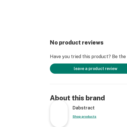
No product reviews
Have you tried this product? Be the f
leave a product review
About this brand
Dabstract
Shop products