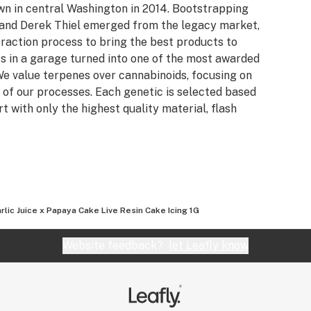
own in central Washington in 2014. Bootstrapping
n and Derek Thiel emerged from the legacy market,
raction process to bring the best products to
s in a garage turned into one of the most awarded
e value terpenes over cannabinoids, focusing on
 of our processes. Each genetic is selected based
rt with only the highest quality material, flash
rlic Juice x Papaya Cake Live Resin Cake Icing 1G
Website feedback?
let Leafly know