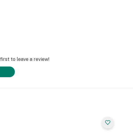
irst to leave a review!