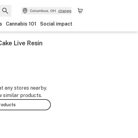
Columbus, OH
change
s
Cannabis 101
Social impact
Cake Live Resin
at any stores nearby.
w similar products.
products