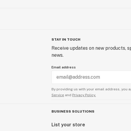
STAY IN TOUCH
Receive updates on new products, sp
news.
Email address
By providing us with your email address, you a
Service
and
Privacy Policy.
BUSINESS SOLUTIONS
List your store