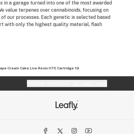
s in a garage turned into one of the most awarded
e value terpenes over cannabinoids, focusing on
 of our processes. Each genetic is selected based
rt with only the highest quality material, flash
ape Cream Cake Live Resin HTE Cartridge 1G
Website feedback?
let Leafly know