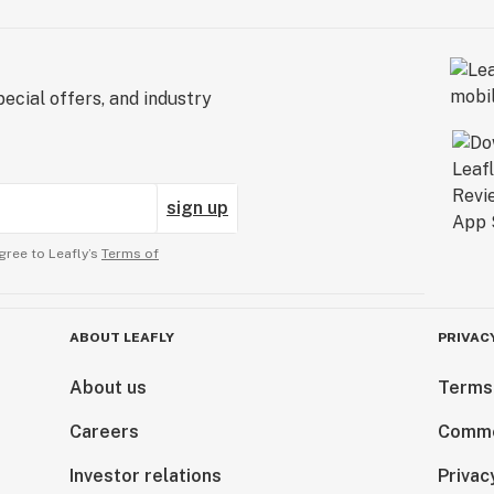
ecial offers, and industry
sign up
gree to Leafly’s
Terms of
ABOUT LEAFLY
PRIVAC
About us
Terms
Careers
Comme
Investor relations
Privac