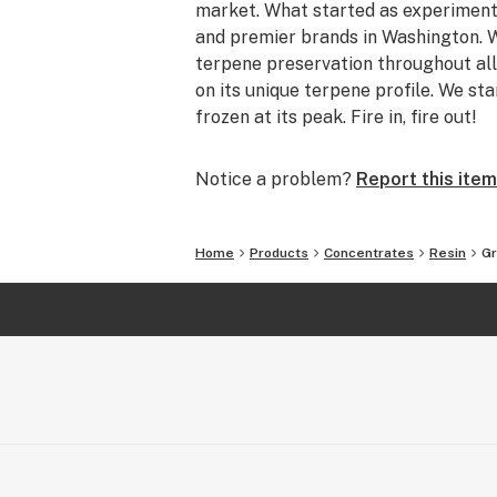
market. What started as experiment
and premier brands in Washington. W
terpene preservation throughout all
on its unique terpene profile. We sta
frozen at its peak. Fire in, fire out!
Notice a problem?
Report this item
Home
Products
Concentrates
Resin
Gr