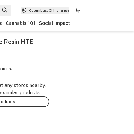
Columbus, OH
change
s
Cannabis 101
Social impact
e Resin HTE
CBD 0%
at any stores nearby.
w similar products.
products