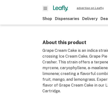
advertise on Leafly
Shop
Dispensaries
Delivery
Dea
About this product
Grape Cream Cake is an indica strai
crossing Ice Cream Cake, Grape Pie
Crasher. This strain offers a terpene
myrcene, caryophyllene, a-maaliene,
limonene; creating a flavorful comb
fruit, mango, and lemongrass. Experi
flavor of Grape Cream Cake in our L
Cartridge.