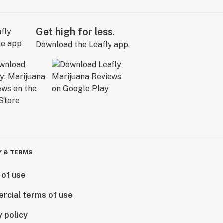
Get high for less.
Download the Leafly app.
Y & TERMS
 of use
rcial terms of use
y policy