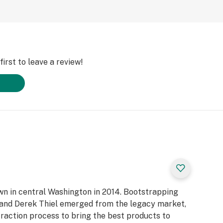
irst to leave a review!
own in central Washington in 2014. Bootstrapping
n and Derek Thiel emerged from the legacy market,
raction process to bring the best products to