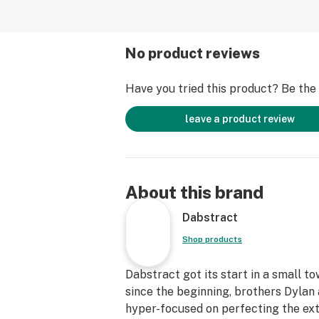
No product reviews
Have you tried this product? Be the f
leave a product review
About this brand
Dabstract
Shop products
Dabstract got its start in a small t
since the beginning, brothers Dyla
hyper-focused on perfecting the ext