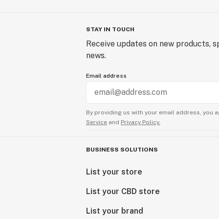
STAY IN TOUCH
Receive updates on new products, sp
news.
Email address
By providing us with your email address, you a
Service
and
Privacy Policy.
BUSINESS SOLUTIONS
List your store
List your CBD store
List your brand