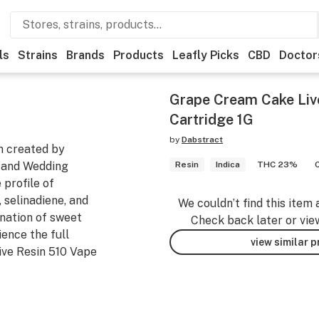
ls
Strains
Brands
Products
Leafly Picks
CBD
Doctor
Grape Cream Cake Liv
Cartridge 1G
by
Dabstract
n created by
 and Wedding
Resin
Indica
THC 23%
 profile of
 selinadiene, and
We couldn’t find this item 
ination of sweet
Check back later or vie
ence the full
view similar 
ive Resin 510 Vape