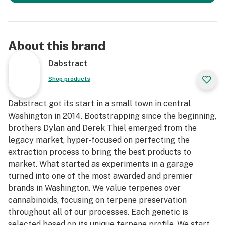
About this brand
Dabstract
Shop products
Dabstract got its start in a small town in central
Washington in 2014. Bootstrapping since the beginning,
brothers Dylan and Derek Thiel emerged from the
legacy market, hyper-focused on perfecting the
extraction process to bring the best products to
market. What started as experiments in a garage
turned into one of the most awarded and premier
brands in Washington. We value terpenes over
cannabinoids, focusing on terpene preservation
throughout all of our processes. Each genetic is
selected based on its unique terpene profile. We start