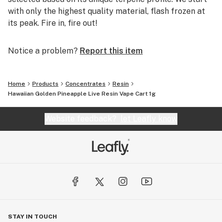
with only the highest quality material, flash frozen at
its peak. Fire in, fire out!
Notice a problem?
Report this item
Home
Products
Concentrates
Resin
Hawaiian Golden Pineapple Live Resin Vape Cart 1g
Website feedback?
let Leafly know
STAY IN TOUCH