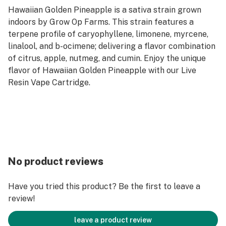
Hawaiian Golden Pineapple is a sativa strain grown
indoors by Grow Op Farms. This strain features a
terpene profile of caryophyllene, limonene, myrcene,
linalool, and b-ocimene; delivering a flavor combination
of citrus, apple, nutmeg, and cumin. Enjoy the unique
flavor of Hawaiian Golden Pineapple with our Live
Resin Vape Cartridge.
No product reviews
Have you tried this product? Be the first to leave a
review!
leave a product review