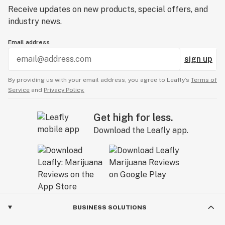
Receive updates on new products, special offers, and
industry news.
Email address
sign up
By providing us with your email address, you agree to Leafly’s
Terms of
Service
and
Privacy Policy.
Get high for less.
Download the Leafly app.
BUSINESS SOLUTIONS