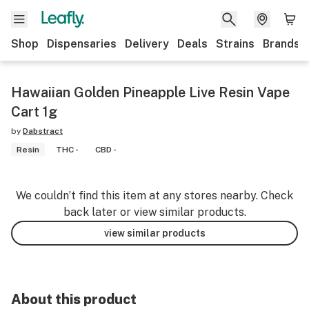
Shop
Dispensaries
Delivery
Deals
Strains
Brands
Hawaiian Golden Pineapple Live Resin Vape
Cart 1g
by
Dabstract
Resin
THC -
CBD -
We couldn’t find this item at any stores nearby. Check
back later or view similar products.
view similar products
About this product