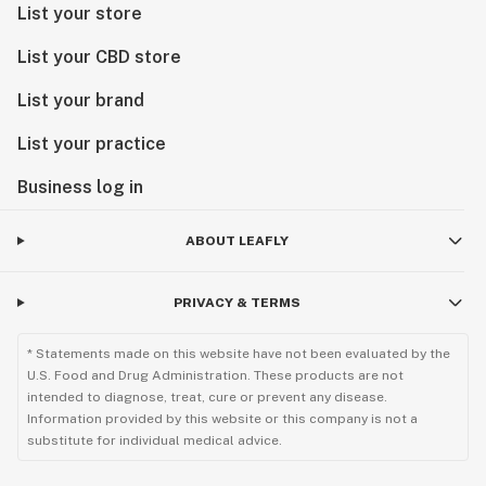
List your store
List your CBD store
List your brand
List your practice
Business log in
ABOUT LEAFLY
PRIVACY & TERMS
* Statements made on this website have not been evaluated by the
U.S. Food and Drug Administration. These products are not
intended to diagnose, treat, cure or prevent any disease.
Information provided by this website or this company is not a
substitute for individual medical advice.