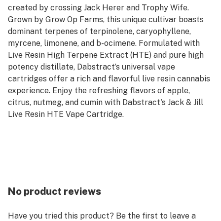
created by crossing Jack Herer and Trophy Wife.
Grown by Grow Op Farms, this unique cultivar boasts
dominant terpenes of terpinolene, caryophyllene,
myrcene, limonene, and b-ocimene. Formulated with
Live Resin High Terpene Extract (HTE) and pure high
potency distillate, Dabstract’s universal vape
cartridges offer a rich and flavorful live resin cannabis
experience. Enjoy the refreshing flavors of apple,
citrus, nutmeg, and cumin with Dabstract's Jack & Jill
Live Resin HTE Vape Cartridge.
No product reviews
Have you tried this product? Be the first to leave a