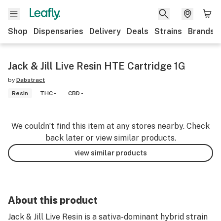
Shop
Dispensaries
Delivery
Deals
Strains
Brands
Jack & Jill Live Resin HTE Cartridge 1G
by
Dabstract
Resin
THC -
CBD -
We couldn’t find this item at any stores nearby. Check
back later or view similar products.
view similar products
About this product
Jack & Jill Live Resin is a sativa-dominant hybrid strain