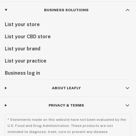
BUSINESS SOLUTIONS
List your store
List your CBD store
List your brand
List your practice
Business log in
ABOUT LEAFLY
PRIVACY & TERMS
* Statements made on this website have not been evaluated by the
U.S. Food and Drug Administration. These products are not
intended to diagnose, treat, cure or prevent any disease.