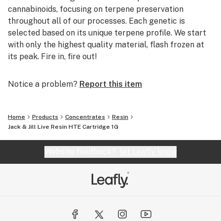
cannabinoids, focusing on terpene preservation
throughout all of our processes. Each genetic is
selected based on its unique terpene profile. We start
with only the highest quality material, flash frozen at
its peak. Fire in, fire out!
Notice a problem?
Report this item
Home
Products
Concentrates
Resin
Jack & Jill Live Resin HTE Cartridge 1G
Website feedback?
let Leafly know