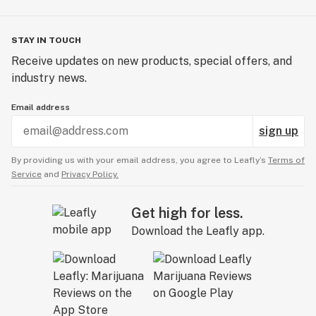
STAY IN TOUCH
Receive updates on new products, special offers, and
industry news.
Email address
sign up
By providing us with your email address, you agree to Leafly’s
Terms of
Service
and
Privacy Policy.
Get high for less.
Download the Leafly app.