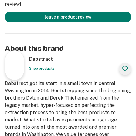
review!
leave a product review
About this brand
Dabstract
Shop products
Dabstract got its start in a small town in central
Washington in 2014. Bootstrapping since the beginning,
brothers Dylan and Derek Thiel emerged from the
legacy market, hyper-focused on perfecting the
extraction process to bring the best products to
market. What started as experiments in a garage
turned into one of the most awarded and premier
brands in Washington. We value terpenes over