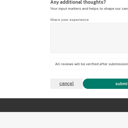
Any additional thoughts?
Your input matters and helps to shape our can
Share your experience
All reviews will be verified after submissi
cancel
submit