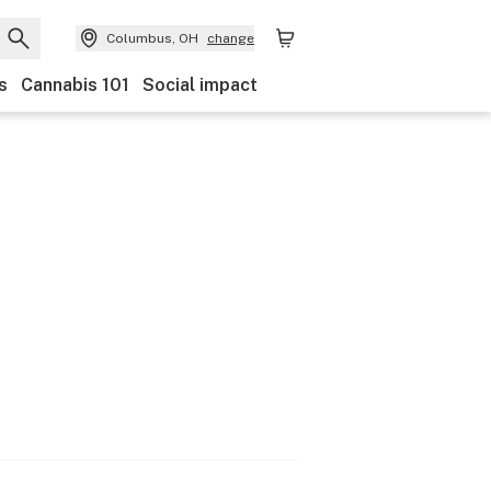
Columbus, OH
change
s
Cannabis 101
Social impact