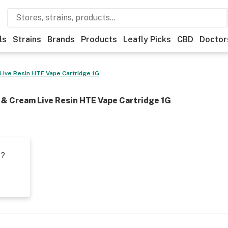
ls
Strains
Brands
Products
Leafly Picks
CBD
Doctor
 Live Resin HTE Vape Cartridge 1G
s & Cream Live Resin HTE Vape Cartridge 1G
t?
s