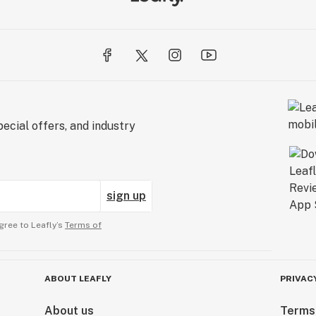
ecial offers, and industry
sign up
gree to Leafly’s
Terms of
ABOUT LEAFLY
PRIVAC
About us
Terms