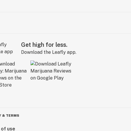
Get high for less.
Download the Leafly app.
Y & TERMS
 of use