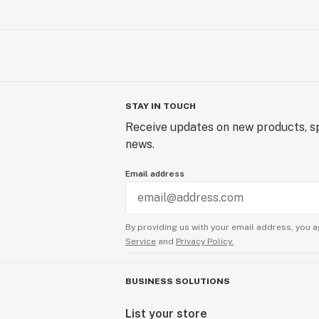
STAY IN TOUCH
Receive updates on new products, sp
news.
Email address
By providing us with your email address, you a
Service
and
Privacy Policy.
BUSINESS SOLUTIONS
List your store