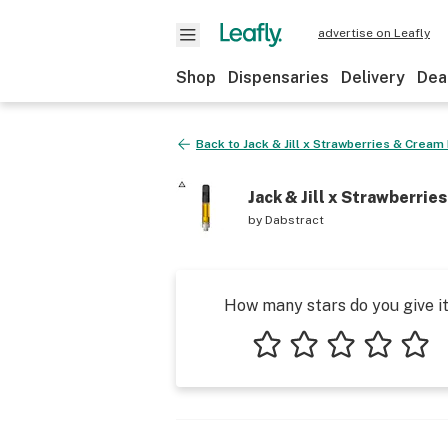
advertise on Leafly
Shop
Dispensaries
Delivery
Dea
Back to
Jack & Jill x Strawberries & Cream
Jack & Jill x Strawberrie
by
Dabstract
How many stars do you give i
1 star
2 stars
3 stars
4 stars
5 star