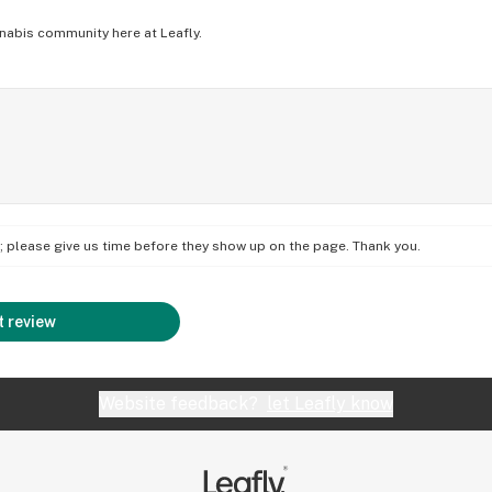
nabis community here at Leafly.
on; please give us time before they show up on the page. Thank you.
 review
Website feedback?
let Leafly know