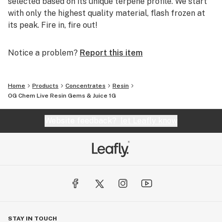
selected based on its unique terpene profile. We start
with only the highest quality material, flash frozen at
its peak. Fire in, fire out!
Notice a problem?
Report this item
Home
Products
Concentrates
Resin
OG Chem Live Resin Gems & Juice 1G
Website feedback?
let Leafly know
STAY IN TOUCH