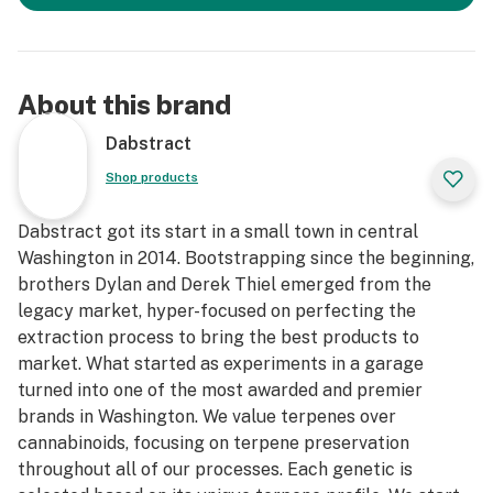
About this brand
Dabstract
Shop products
Dabstract got its start in a small town in central
Washington in 2014. Bootstrapping since the beginning,
brothers Dylan and Derek Thiel emerged from the
legacy market, hyper-focused on perfecting the
extraction process to bring the best products to
market. What started as experiments in a garage
turned into one of the most awarded and premier
brands in Washington. We value terpenes over
cannabinoids, focusing on terpene preservation
throughout all of our processes. Each genetic is