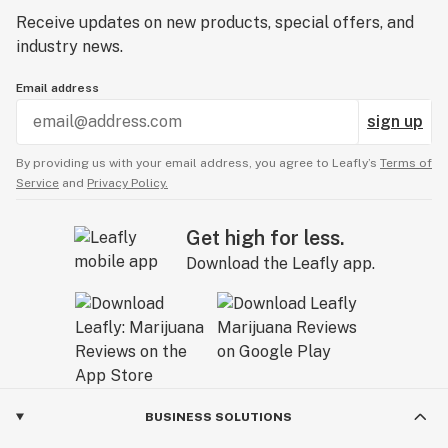
Receive updates on new products, special offers, and
industry news.
Email address
sign up
By providing us with your email address, you agree to Leafly’s
Terms of
Service
and
Privacy Policy.
Get high for less.
Download the Leafly app.
BUSINESS SOLUTIONS