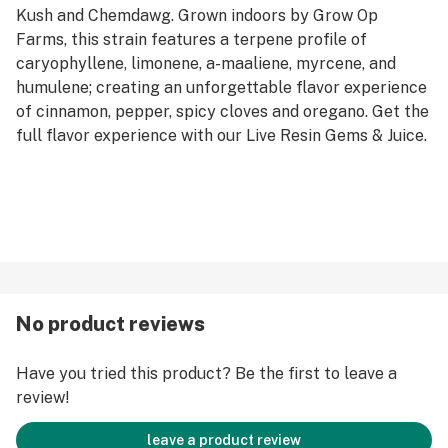
Kush and Chemdawg. Grown indoors by Grow Op
Farms, this strain features a terpene profile of
caryophyllene, limonene, a-maaliene, myrcene, and
humulene; creating an unforgettable flavor experience
of cinnamon, pepper, spicy cloves and oregano. Get the
full flavor experience with our Live Resin Gems & Juice.
No product reviews
Have you tried this product? Be the first to leave a
review!
leave a product review