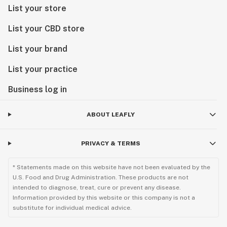
List your store
List your CBD store
List your brand
List your practice
Business log in
ABOUT LEAFLY
PRIVACY & TERMS
* Statements made on this website have not been evaluated by the
U.S. Food and Drug Administration. These products are not
intended to diagnose, treat, cure or prevent any disease.
Information provided by this website or this company is not a
substitute for individual medical advice.