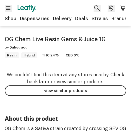
Shop
Dispensaries
Delivery
Deals
Strains
Brands
OG Chem Live Resin Gems & Juice 1G
by
Dabstract
Resin
Hybrid
THC 24%
CBD 0%
We couldn’t find this item at any stores nearby. Check
back later or view similar products.
view similar products
About this product
OG Chem is a Sativa strain created by crossing SFV OG