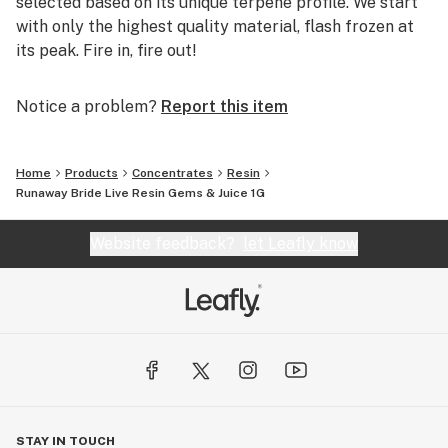
selected based on its unique terpene profile. We start
with only the highest quality material, flash frozen at
its peak. Fire in, fire out!
Notice a problem?
Report this item
Home
Products
Concentrates
Resin
Runaway Bride Live Resin Gems & Juice 1G
Website feedback?
let Leafly know
STAY IN TOUCH