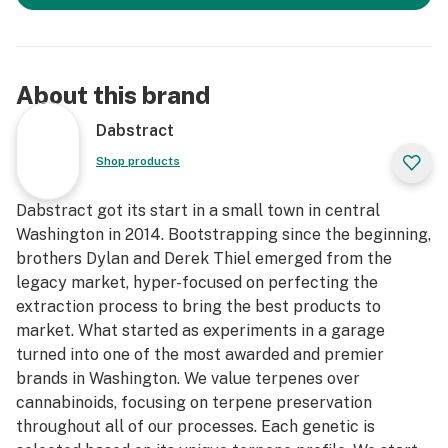
About this brand
Dabstract
Shop products
Dabstract got its start in a small town in central
Washington in 2014. Bootstrapping since the beginning,
brothers Dylan and Derek Thiel emerged from the
legacy market, hyper-focused on perfecting the
extraction process to bring the best products to
market. What started as experiments in a garage
turned into one of the most awarded and premier
brands in Washington. We value terpenes over
cannabinoids, focusing on terpene preservation
throughout all of our processes. Each genetic is