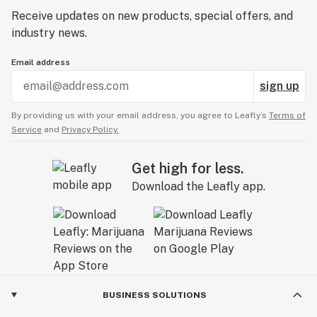
Receive updates on new products, special offers, and
industry news.
Email address
sign up
By providing us with your email address, you agree to Leafly’s
Terms of
Service
and
Privacy Policy.
Get high for less.
Download the Leafly app.
BUSINESS SOLUTIONS