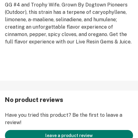
GG #4 and Trophy Wife. Grown By Dogtown Pioneers
(Outdoor), this strain has a terpene of caryophyllene,
limonene, a-maaliene, selinadiene, and humulene;
creating an unforgettable flavor experience of
cinnamon, pepper, spicy cloves, and oregano. Get the
full flavor experience with our Live Resin Gems & Juice.
No product reviews
Have you tried this product? Be the first to leave a
review!
leave a product review