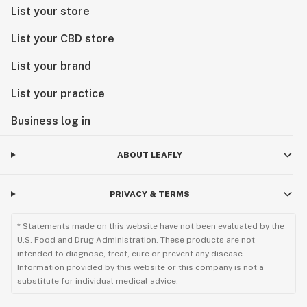
List your store
List your CBD store
List your brand
List your practice
Business log in
ABOUT LEAFLY
PRIVACY & TERMS
* Statements made on this website have not been evaluated by the
U.S. Food and Drug Administration. These products are not
intended to diagnose, treat, cure or prevent any disease.
Information provided by this website or this company is not a
substitute for individual medical advice.