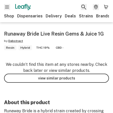
Shop
Dispensaries
Delivery
Deals
Strains
Brands
Runaway Bride Live Resin Gems & Juice 1G
by
Dabstract
Resin
Hybrid
THC 19%
CBD -
We couldn’t find this item at any stores nearby. Check
back later or view similar products.
view similar products
About this product
Runaway Bride is a hybrid strain created by crossing