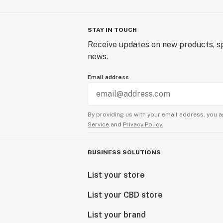
STAY IN TOUCH
Receive updates on new products, sp
news.
Email address
By providing us with your email address, you a
Service
and
Privacy Policy.
BUSINESS SOLUTIONS
List your store
List your CBD store
List your brand