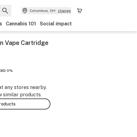
Columbus, OH
change
s
Cannabis 101
Social impact
n Vape Cartridge
CBD 0%
at any stores nearby.
w similar products.
products