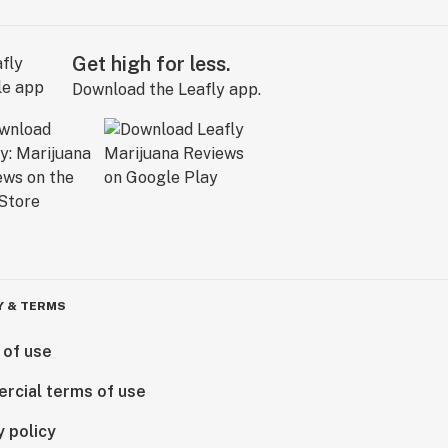
Get high for less.
Download the Leafly app.
Y & TERMS
 of use
rcial terms of use
y policy