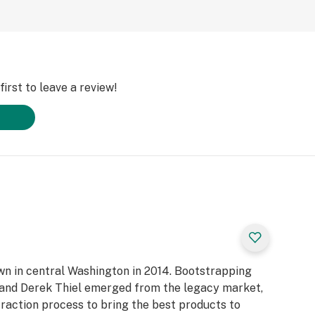
irst to leave a review!
own in central Washington in 2014. Bootstrapping
n and Derek Thiel emerged from the legacy market,
raction process to bring the best products to