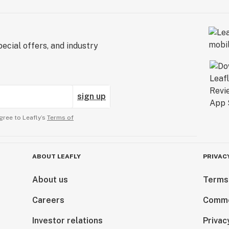
ecial offers, and industry
sign up
gree to Leafly’s
Terms of
ABOUT LEAFLY
PRIVAC
About us
Terms
Careers
Comme
Investor relations
Privac