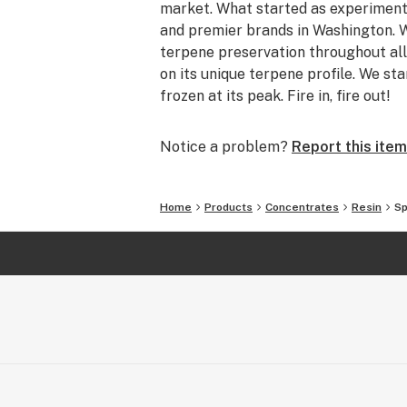
market. What started as experiment
and premier brands in Washington. W
terpene preservation throughout all
on its unique terpene profile. We sta
frozen at its peak. Fire in, fire out!
Notice a problem?
Report this item
Home
Products
Concentrates
Resin
Sp