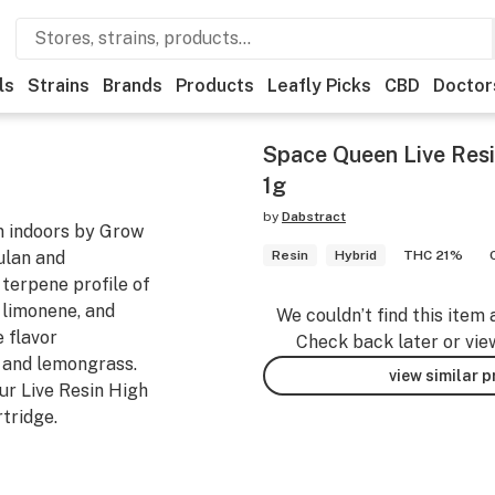
ls
Strains
Brands
Products
Leafly Picks
CBD
Doctor
Space Queen Live Resi
1g
by
Dabstract
n indoors by Grow
ulan and
Resin
Hybrid
THC 21%
 terpene profile of
 limonene, and
We couldn’t find this item 
 flavor
Check back later or vie
 and lemongrass.
view similar 
our Live Resin High
tridge.