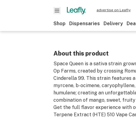
advertise on Leafly
Shop
Dispensaries
Delivery
Dea
About this product
Space Queen is a sativa strain grow
Op Farms, created by crossing Rom
Cinderella 99. This strain features a
myrcene, b-ocimene, caryophyllene,
humulene; creating an unforgettable
combination of mango, sweet, fruity
Get the full flavor experience with 
Terpene Extract (HTE) 510 Vape Car