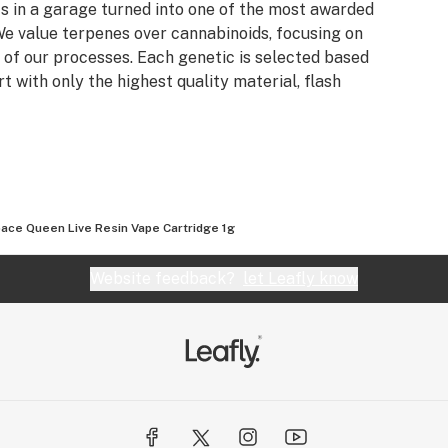
s in a garage turned into one of the most awarded
e value terpenes over cannabinoids, focusing on
 of our processes. Each genetic is selected based
rt with only the highest quality material, flash
ace Queen Live Resin Vape Cartridge 1g
Website feedback?
let Leafly know