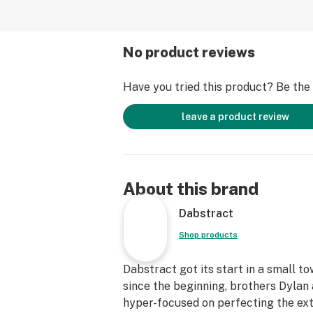
No product reviews
Have you tried this product? Be the f
leave a product review
About this brand
Dabstract
Shop products
Dabstract got its start in a small t
since the beginning, brothers Dyla
hyper-focused on perfecting the ext