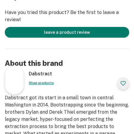
Have you tried this product? Be the first to leave a
review!
leave a product review
About this brand
Dabstract
Shop products
Dabstract got its start in a small town in central
Washington in 2014. Bootstrapping since the beginning,
brothers Dylan and Derek Thiel emerged from the
legacy market, hyper-focused on perfecting the
extraction process to bring the best products to
market. What started as experiments in a garage