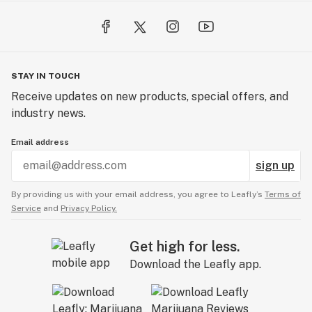
STAY IN TOUCH
Receive updates on new products, special offers, and
industry news.
Email address
sign up
By providing us with your email address, you agree to Leafly’s
Terms of
Service
and
Privacy Policy.
Get high for less.
Download the Leafly app.