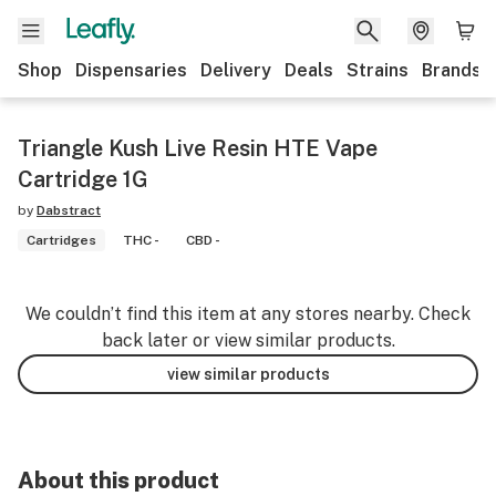
Shop
Dispensaries
Delivery
Deals
Strains
Brands
Triangle Kush Live Resin HTE Vape
Cartridge 1G
by
Dabstract
Cartridges
THC -
CBD -
We couldn’t find this item at any stores nearby. Check
back later or view similar products.
view similar products
About this product