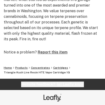
turned into one of the most awarded and premier
brands in Washington. We value terpenes over
cannabinoids, focusing on terpene preservation
throughout all of our processes. Each genetic is
selected based on its unique terpene profile. We start
with only the highest quality material, flash frozen at
its peak. Fire in, fire out!
Notice a problem?
Report this item
Home
Products
Concentrates
Cartridges
Triangle Kush Live Resin HTE Vape Cartridge 1G
Website feedback?
let Leafly know