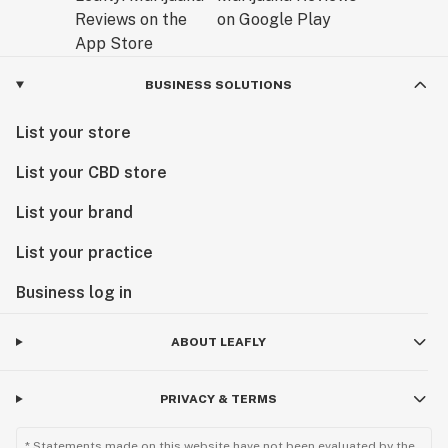
BUSINESS SOLUTIONS
List your store
List your CBD store
List your brand
List your practice
Business log in
ABOUT LEAFLY
PRIVACY & TERMS
* Statements made on this website have not been evaluated by the