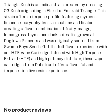
Triangle Kush is an Indica strain created by crossing
OG Kush originating in Florida's Emerald Triangle. This
strain offers a terpene profile featuring myrcene,
limonene, caryophyllene, a-maaliene and linalool;
creating a flavor combination of fruity, mango,
lemongrass, thyme and dank notes. It's grown at
Dogtown Pioneers and was originally sourced from
Swamp Boys Seeds. Get the full flavor experience with
our HTE Vape Cartridge. Infused with High Terpene
Extract (HTE) and high potency distillate, these vape
cartridges from Dabstract offer a flavorful and
terpene-rich live resin experience.
No product reviews