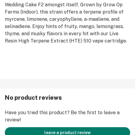
Wedding Cake F2 amongst itself. Grown by Grow Op
Farms (Indoor), this strain offers a terpene profile of
myrcene, limonene, caryophyllene, a-maaliene, and
selinadiene. Enjoy hints of fruity, mango, lemongrass,
thyme, and musky flavors in every hit with our Live
Resin High Terpene Extract (HTE) 510 vape cartridge.
No product reviews
Have you tried this product? Be the first to leave a
review!
leave a product review