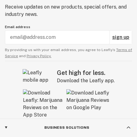
Receive updates on new products, special offers, and
industry news.
Email address
sign up
By providing us with your email address, you agree to Leafly’s
Terms of
Service
and
Privacy Policy.
Get high for less.
Download the Leafly app.
BUSINESS SOLUTIONS