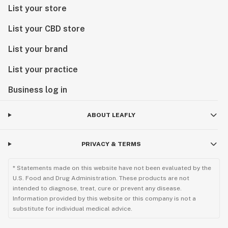
List your store
List your CBD store
List your brand
List your practice
Business log in
ABOUT LEAFLY
PRIVACY & TERMS
* Statements made on this website have not been evaluated by the
U.S. Food and Drug Administration. These products are not
intended to diagnose, treat, cure or prevent any disease.
Information provided by this website or this company is not a
substitute for individual medical advice.