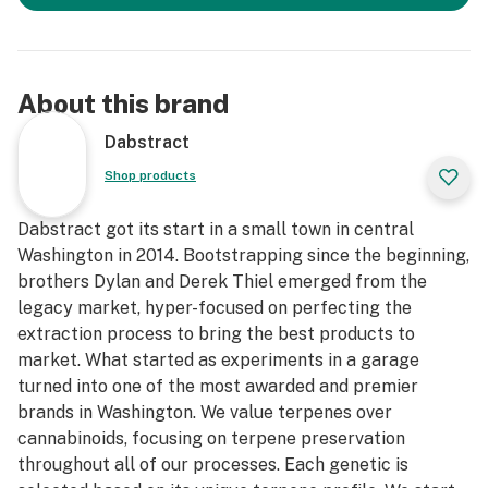
About this brand
Dabstract
Shop products
Dabstract got its start in a small town in central
Washington in 2014. Bootstrapping since the beginning,
brothers Dylan and Derek Thiel emerged from the
legacy market, hyper-focused on perfecting the
extraction process to bring the best products to
market. What started as experiments in a garage
turned into one of the most awarded and premier
brands in Washington. We value terpenes over
cannabinoids, focusing on terpene preservation
throughout all of our processes. Each genetic is