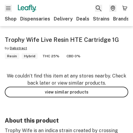
Shop
Dispensaries
Delivery
Deals
Strains
Brands
Trophy Wife Live Resin HTE Cartridge 1G
by
Dabstract
Resin
Hybrid
THC 25%
CBD 0%
We couldn’t find this item at any stores nearby. Check
back later or view similar products.
view similar products
About this product
Trophy Wife is an indica strain created by crossing