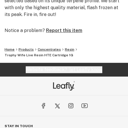
selected based on its unique terpene profile. We start
with only the highest quality material, flash frozen at
its peak. Fire in, fire out!
Notice a problem?
Report this item
Home
Products
Concentrates
Resin
Trophy Wife Live Resin HTE Cartridge 1G
Website feedback?
let Leafly know
STAY IN TOUCH