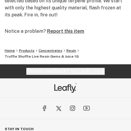
selected based on its unique terpene profile. We start
with only the highest quality material, flash frozen at
its peak. Fire in, fire out!
Notice a problem?
Report this item
Home
Products
Concentrates
Resin
Truffle Shuffle Live Resin Gems & Juice 1G
Website feedback?
let Leafly know
STAY IN TOUCH