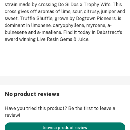
strain made by crossing Do Si Dos x Trophy Wife. This
cross gives off aromas of lime, sour, citrusy, juniper and
sweet. Truffle Shuffle, grown by Dogtown Pioneers, is
dominant in limonene, caryophyllene, myrcene, a-
bulnesene and a-maaliene. Find it today in Dabstract's
award winning Live Resin Gems & Juice.
No product reviews
Have you tried this product? Be the first to leave a
review!
leave a product review