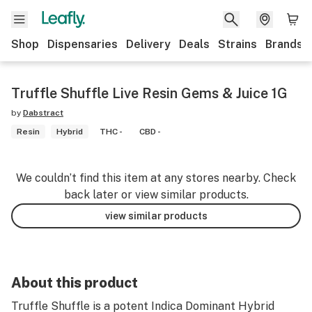
Shop
Dispensaries
Delivery
Deals
Strains
Brands
Truffle Shuffle Live Resin Gems & Juice 1G
by
Dabstract
Resin
Hybrid
THC -
CBD -
We couldn’t find this item at any stores nearby. Check
back later or view similar products.
view similar products
About this product
Truffle Shuffle is a potent Indica Dominant Hybrid