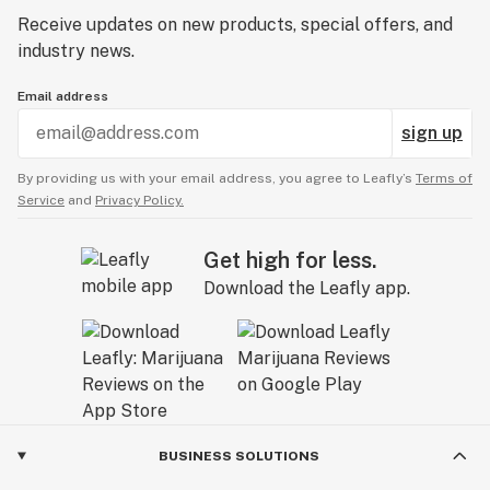
Receive updates on new products, special offers, and
industry news.
Email address
sign up
By providing us with your email address, you agree to Leafly’s
Terms of
Service
and
Privacy Policy.
Get high for less.
Download the Leafly app.
BUSINESS SOLUTIONS