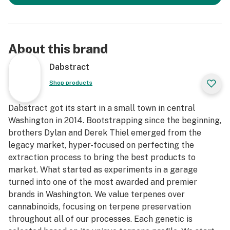
About this brand
Dabstract
Shop products
Dabstract got its start in a small town in central
Washington in 2014. Bootstrapping since the beginning,
brothers Dylan and Derek Thiel emerged from the
legacy market, hyper-focused on perfecting the
extraction process to bring the best products to
market. What started as experiments in a garage
turned into one of the most awarded and premier
brands in Washington. We value terpenes over
cannabinoids, focusing on terpene preservation
throughout all of our processes. Each genetic is