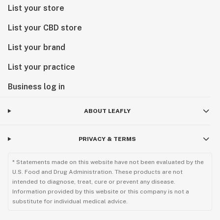
List your store
List your CBD store
List your brand
List your practice
Business log in
ABOUT LEAFLY
PRIVACY & TERMS
* Statements made on this website have not been evaluated by the
U.S. Food and Drug Administration. These products are not
intended to diagnose, treat, cure or prevent any disease.
Information provided by this website or this company is not a
substitute for individual medical advice.