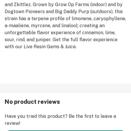
and Zkittlez. Grown by Grow Op Farms (indoor) and by
Dogtown Pioneers and Big Daddy Purp (outdoors), this
strain has a terpene profile of limonene, caryophyllene,
a-maaliene, myrcene, and linalool; creating an
unforgettable flavor experience of cinnamon, lime,
sour, rind, and juniper. Get the full flavor experience
with our Live Resin Gems & Juice.
No product reviews
Have you tried this product? Be the first to leave a
review!