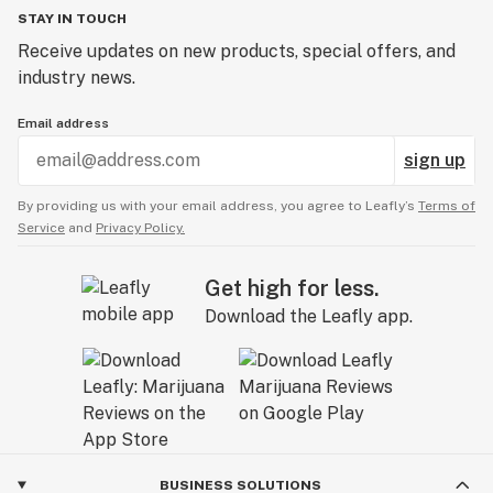
STAY IN TOUCH
Receive updates on new products, special offers, and
industry news.
Email address
sign up
By providing us with your email address, you agree to Leafly’s
Terms of
Service
and
Privacy Policy.
Get high for less.
Download the Leafly app.
BUSINESS SOLUTIONS