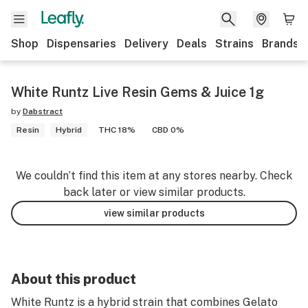
Shop
Dispensaries
Delivery
Deals
Strains
Brands
White Runtz Live Resin Gems & Juice 1g
by
Dabstract
Resin
Hybrid
THC 18%
CBD 0%
We couldn’t find this item at any stores nearby. Check
back later or view similar products.
view similar products
About this product
White Runtz is a hybrid strain that combines Gelato