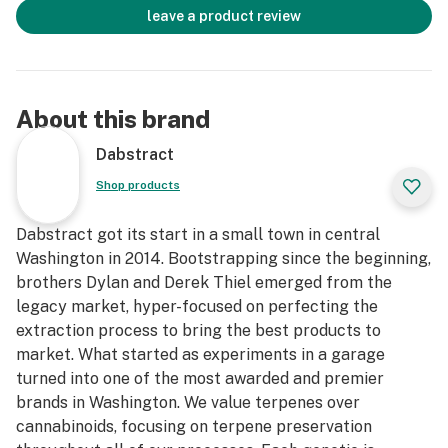
leave a product review
About this brand
Dabstract
Shop products
Dabstract got its start in a small town in central
Washington in 2014. Bootstrapping since the beginning,
brothers Dylan and Derek Thiel emerged from the
legacy market, hyper-focused on perfecting the
extraction process to bring the best products to
market. What started as experiments in a garage
turned into one of the most awarded and premier
brands in Washington. We value terpenes over
cannabinoids, focusing on terpene preservation