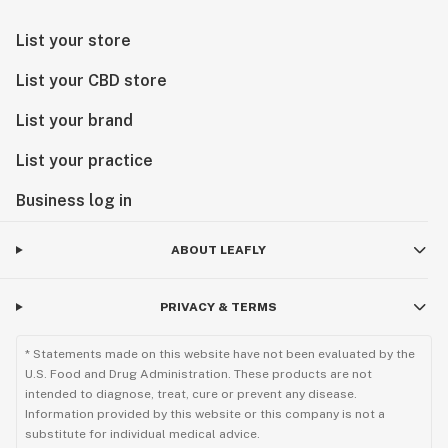
List your store
List your CBD store
List your brand
List your practice
Business log in
ABOUT LEAFLY
PRIVACY & TERMS
* Statements made on this website have not been evaluated by the
U.S. Food and Drug Administration. These products are not
intended to diagnose, treat, cure or prevent any disease.
Information provided by this website or this company is not a
substitute for individual medical advice.