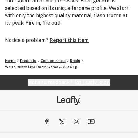
throughout all of our processes. Each genetic is
selected based on its unique terpene profile. We start
with only the highest quality material, flash frozen at
its peak. Fire in, fire out!
Notice a problem?
Report this item
Home
Products
Concentrates
Resin
White Runtz Live Resin Gems & Juice 1g
Website feedback?
let Leafly know