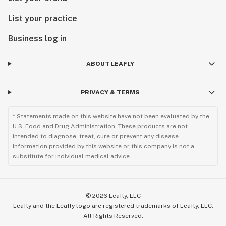
List your practice
Business log in
ABOUT LEAFLY
PRIVACY & TERMS
* Statements made on this website have not been evaluated by the
U.S. Food and Drug Administration. These products are not
intended to diagnose, treat, cure or prevent any disease.
Information provided by this website or this company is not a
substitute for individual medical advice.
©
2026
Leafly, LLC
Leafly and the Leafly logo are registered trademarks of Leafly, LLC.
All Rights Reserved.