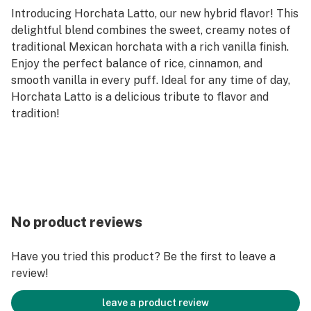
Introducing Horchata Latto, our new hybrid flavor! This
delightful blend combines the sweet, creamy notes of
traditional Mexican horchata with a rich vanilla finish.
Enjoy the perfect balance of rice, cinnamon, and
smooth vanilla in every puff. Ideal for any time of day,
Horchata Latto is a delicious tribute to flavor and
tradition!
No product reviews
Have you tried this product? Be the first to leave a
review!
leave a product review