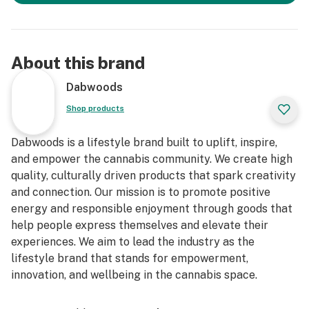
About this brand
Dabwoods
Shop products
Dabwoods is a lifestyle brand built to uplift, inspire,
and empower the cannabis community. We create high
quality, culturally driven products that spark creativity
and connection. Our mission is to promote positive
energy and responsible enjoyment through goods that
help people express themselves and elevate their
experiences. We aim to lead the industry as the
lifestyle brand that stands for empowerment,
innovation, and wellbeing in the cannabis space.