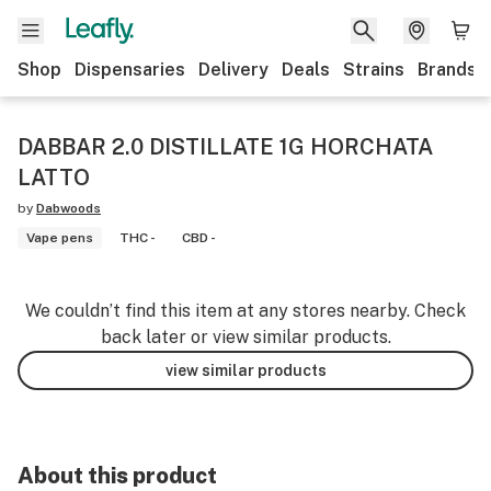
Shop
Dispensaries
Delivery
Deals
Strains
Brands
DABBAR 2.0 DISTILLATE 1G HORCHATA
LATTO
by
Dabwoods
Vape pens
THC -
CBD -
We couldn’t find this item at any stores nearby. Check
back later or view similar products.
view similar products
About this product