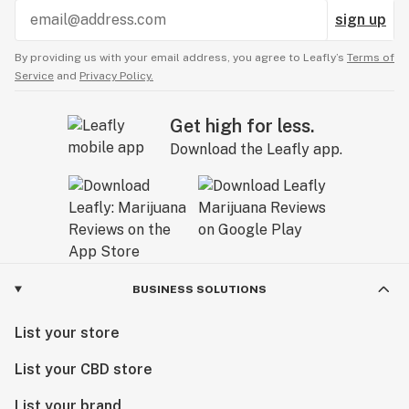
sign up
By providing us with your email address, you agree to Leafly’s
Terms of
Service
and
Privacy Policy.
Get high for less.
Download the Leafly app.
BUSINESS SOLUTIONS
List your store
List your CBD store
List your brand