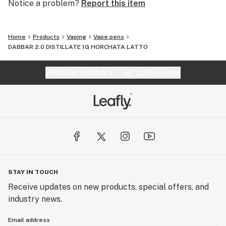
Notice a problem?
Report this item
Home
Products
Vaping
Vape pens
DABBAR 2.0 DISTILLATE 1G HORCHATA LATTO
Website feedback?
let Leafly know
STAY IN TOUCH
Receive updates on new products, special offers, and
industry news.
Email address