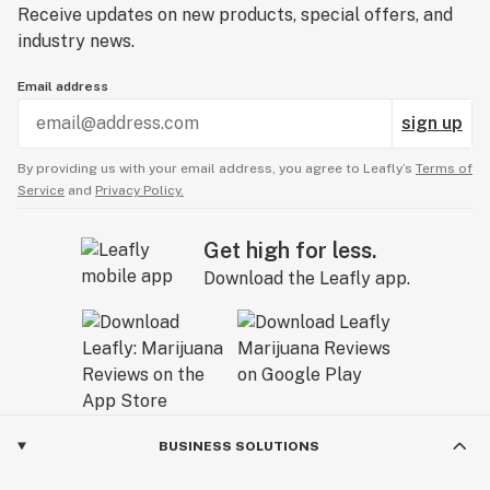
Receive updates on new products, special offers, and
industry news.
Email address
sign up
By providing us with your email address, you agree to Leafly’s
Terms of
Service
and
Privacy Policy.
Get high for less.
Download the Leafly app.
BUSINESS SOLUTIONS