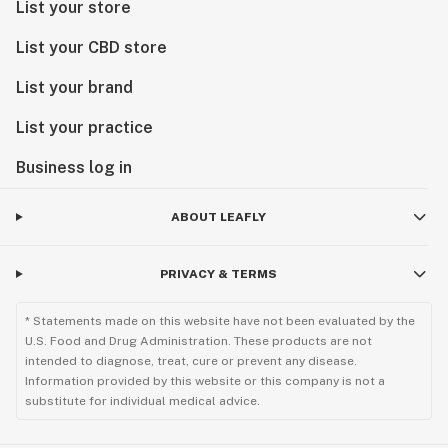
List your store
List your CBD store
List your brand
List your practice
Business log in
ABOUT LEAFLY
PRIVACY & TERMS
* Statements made on this website have not been evaluated by the
U.S. Food and Drug Administration. These products are not
intended to diagnose, treat, cure or prevent any disease.
Information provided by this website or this company is not a
substitute for individual medical advice.