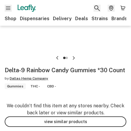
Shop
Dispensaries
Delivery
Deals
Strains
Brands
Delta-9 Rainbow Candy Gummies *30 Count
by
Dallas Hemp Company
Gummies
THC -
CBD -
We couldn’t find this item at any stores nearby. Check
back later or view similar products.
view similar products