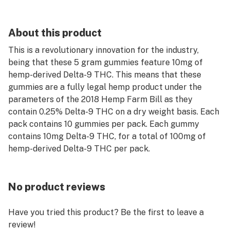
About this product
This is a revolutionary innovation for the industry,
being that these 5 gram gummies feature 10mg of
hemp-derived Delta-9 THC. This means that these
gummies are a fully legal hemp product under the
parameters of the 2018 Hemp Farm Bill as they
contain 0.25% Delta-9 THC on a dry weight basis. Each
pack contains 10 gummies per pack. Each gummy
contains 10mg Delta-9 THC, for a total of 100mg of
hemp-derived Delta-9 THC per pack.
No product reviews
Have you tried this product? Be the first to leave a
review!