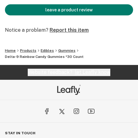
leave a product review
Notice a problem?
Report this item
Home
Products
Edibles
Gummies
Delta-9 Rainbow Candy Gummies *30 Count
Website feedback?
let Leafly know
STAY IN TOUCH