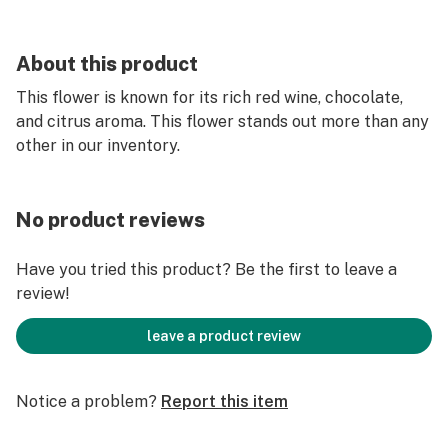
About this product
This flower is known for its rich red wine, chocolate,
and citrus aroma. This flower stands out more than any
other in our inventory.
No product reviews
Have you tried this product? Be the first to leave a
review!
leave a product review
Notice a problem?
Report this item