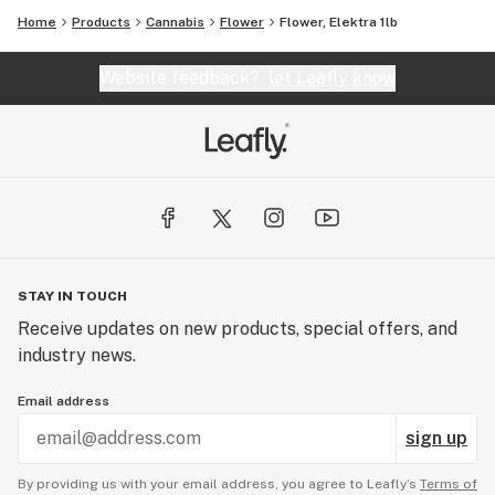
Home
Products
Cannabis
Flower
Flower, Elektra 1lb
Website feedback?
let Leafly know
STAY IN TOUCH
Receive updates on new products, special offers, and
industry news.
Email address
sign up
By providing us with your email address, you agree to Leafly’s
Terms of