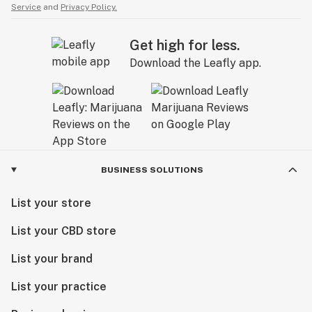
Service
and
Privacy Policy.
Get high for less.
Download the Leafly app.
BUSINESS SOLUTIONS
List your store
List your CBD store
List your brand
List your practice