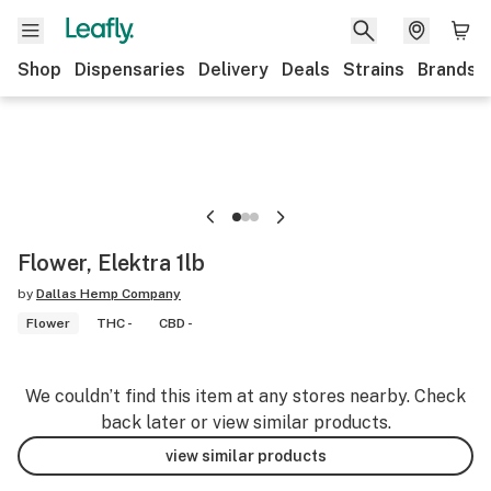
Shop
Dispensaries
Delivery
Deals
Strains
Brands
Flower, Elektra 1lb
by
Dallas Hemp Company
Flower
THC -
CBD -
We couldn’t find this item at any stores nearby. Check
back later or view similar products.
view similar products