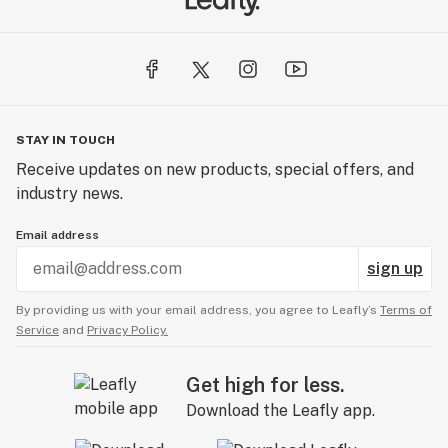
STAY IN TOUCH
Receive updates on new products, special offers, and
industry news.
Email address
sign up
By providing us with your email address, you agree to Leafly’s
Terms of
Service
and
Privacy Policy.
Get high for less.
Download the Leafly app.