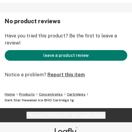
No product reviews
Have you tried this product? Be the first to leave a
review!
leave a product review
Notice a problem?
Report this item
Home
Products
Concentrates
Cartridges
Dark Star Hawaiian Ice BHO Cartridge 1g
Website feedback?
let Leafly know