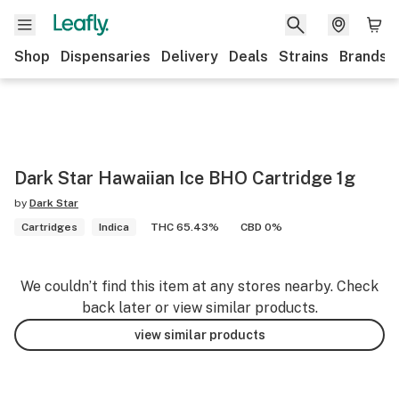
Shop
Dispensaries
Delivery
Deals
Strains
Brands
Dark Star Hawaiian Ice BHO Cartridge 1g
by
Dark Star
Cartridges
Indica
THC 65.43%
CBD 0%
We couldn’t find this item at any stores nearby. Check
back later or view similar products.
view similar products