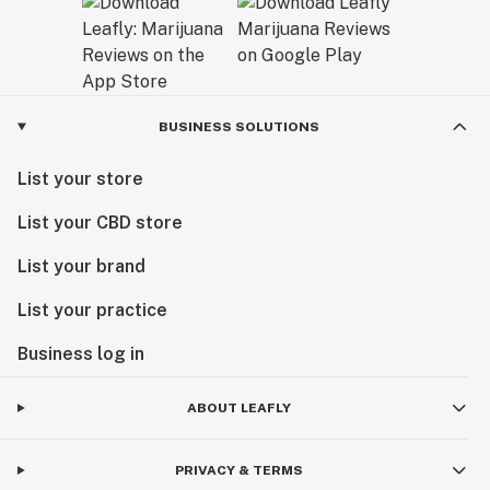
BUSINESS SOLUTIONS
List your store
List your CBD store
List your brand
List your practice
Business log in
ABOUT LEAFLY
PRIVACY & TERMS