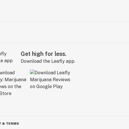
Get high for less.
Download the Leafly app.
Y & TERMS