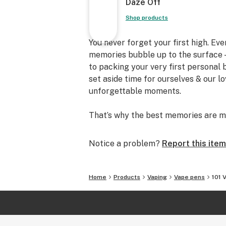
Daze Off
Shop products
You never forget your first high. Ev
memories bubble up to the surface —
to packing your very first personal
set aside time for ourselves & our l
unforgettable moments.
That’s why the best memories are m
Notice a problem?
Report this item
Home
Products
Vaping
Vape pens
101 