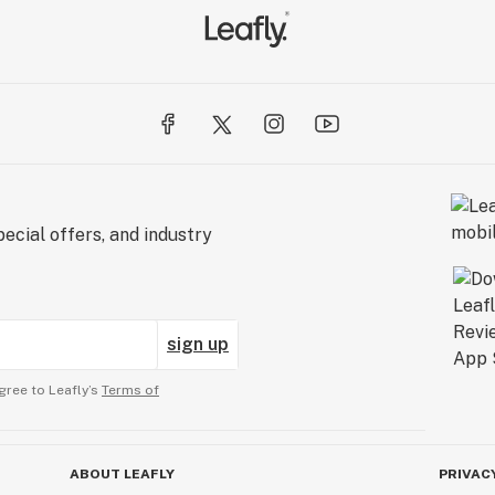
ecial offers, and industry
sign up
gree to Leafly’s
Terms of
ABOUT LEAFLY
PRIVAC