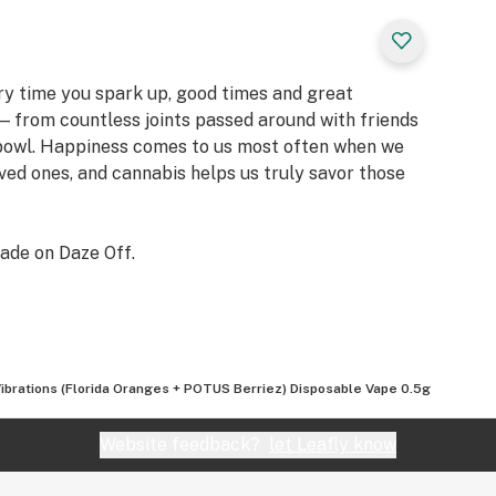
ery time you spark up, good times and great
 from countless joints passed around with friends
 bowl. Happiness comes to us most often when we
oved ones, and cannabis helps us truly savor those
ade on Daze Off.
Vibrations (Florida Oranges + POTUS Berriez) Disposable Vape 0.5g
Website feedback?
let Leafly know