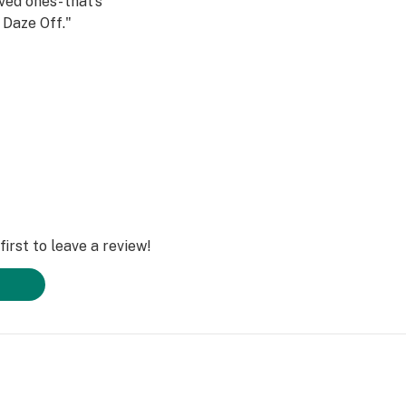
ved ones- that’s
Daze Off."
irst to leave a review!