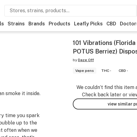
ls
Strains
Brands
Products
Leafly Picks
CBD
Doctor
101 Vibrations (Florid
POTUS Berriez) Dispo
by
Daze Off
Vape pens
THC -
CBD -
We couldn’t find this item 
an smoke it inside.
Check back later or vie
view similar 
ery time you spark
bubble up to the
st often when we