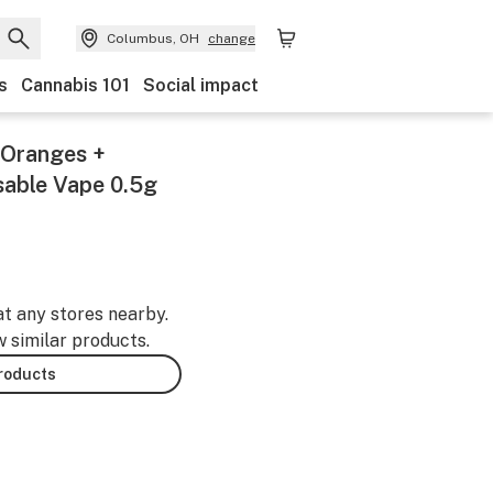
Columbus, OH
change
s
Cannabis 101
Social impact
a Oranges +
sable Vape 0.5g
at any stores nearby.
w similar products.
products