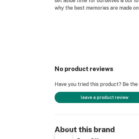
set aside time for ourselves & our lo
why the best memories are made on 
No product reviews
Have you tried this product? Be the f
leave a product review
About this brand