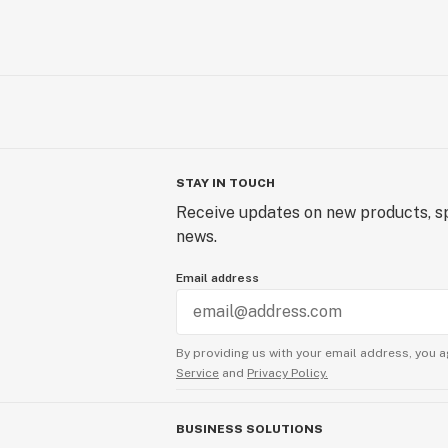
STAY IN TOUCH
Receive updates on new products, sp
news.
Email address
By providing us with your email address, you a
Service
and
Privacy Policy.
BUSINESS SOLUTIONS