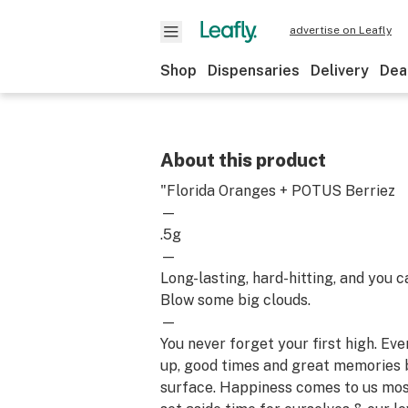
advertise on Leafly
Shop
Dispensaries
Delivery
Dea
About this product
"Florida Oranges + POTUS Berriez
—
.5g
—
Long-lasting, hard-hitting, and you c
Blow some big clouds.
—
You never forget your first high. Ev
up, good times and great memories 
surface. Happiness comes to us mo