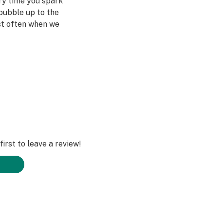
ery time you spark
bubble up to the
st often when we
ved ones- that’s
Daze Off.
irst to leave a review!