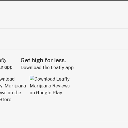
Get high for less.
Download the Leafly app.