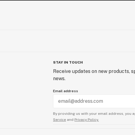
STAY IN TOUCH
Receive updates on new products, sp
news.
Email address
By providing us with your email address, you a
Service
and
Privacy Policy.