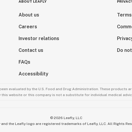
ABOUT LEAFLY
PRIVAC
About us
Terms
Careers
Comme
Investor relations
Privac
Contact us
Do not
FAQs
Accessibility
been evaluated by the U.S. Food and Drug Administration. These products are
this website or this company is not a substitute for individual medical advic
©
2026
Leafly, LLC
 and the Leafly logo are registered trademarks of Leafly, LLC. All Rights Re