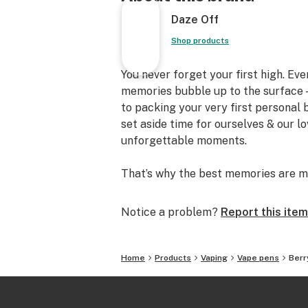
Daze Off
Shop products
You never forget your first high. Ev
memories bubble up to the surface —
to packing your very first personal
set aside time for ourselves & our l
unforgettable moments.
That’s why the best memories are m
Notice a problem?
Report this item
Home
Products
Vaping
Vape pens
Berr