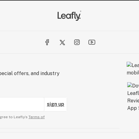
ecial offers, and industry
sign up
gree to Leafly’s
Terms of