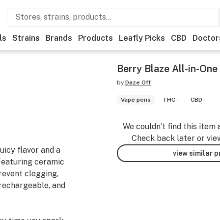
ls
Strains
Brands
Products
Leafly Picks
CBD
Doctor
Berry Blaze All-in-On
by
Daze Off
Vape pens
THC -
CBD -
We couldn’t find this item 
Check back later or vie
uicy flavor and a
view similar 
 Featuring ceramic
prevent clogging,
, rechargeable, and