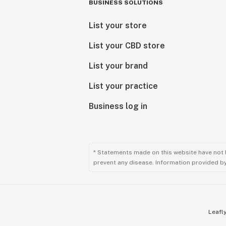
BUSINESS SOLUTIONS
List your store
List your CBD store
List your brand
List your practice
Business log in
* Statements made on this website have not 
prevent any disease. Information provided by 
Leafly