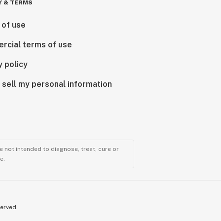
Y & TERMS
 of use
rcial terms of use
y policy
 sell my personal information
 not intended to diagnose, treat, cure or
e.
served.