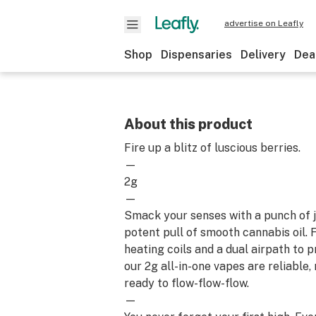
advertise on Leafly
Shop
Dispensaries
Delivery
Dea
About this product
Fire up a blitz of luscious berries.
—
2g
—
Smack your senses with a punch of j
potent pull of smooth cannabis oil.
heating coils and a dual airpath to 
our 2g all-in-one vapes are reliable
ready to flow-flow-flow.
—