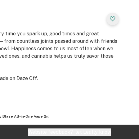
ery time you spark up, good times and great
 from countless joints passed around with friends
 bowl. Happiness comes to us most often when we
oved ones, and cannabis helps us truly savor those
ade on Daze Off.
y Blaze All-in-One Vape 2g
Website feedback?
let Leafly know