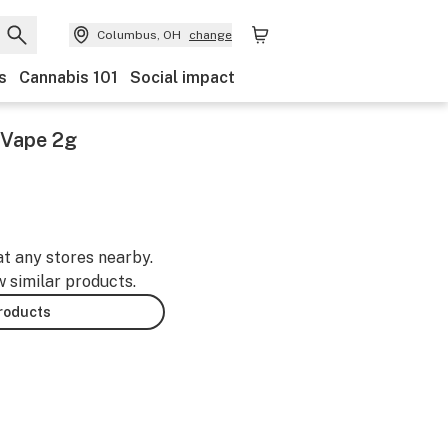
Columbus, OH
change
s
Cannabis 101
Social impact
e Vape 2g
at any stores nearby.
w similar products.
products