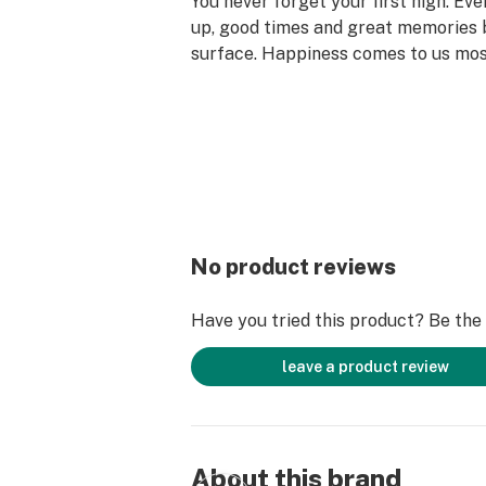
You never forget your first high. Ev
up, good times and great memories 
surface. Happiness comes to us mo
set aside time for ourselves & our lo
why the best memories are made on 
No product reviews
Have you tried this product? Be the f
leave a product review
About this brand