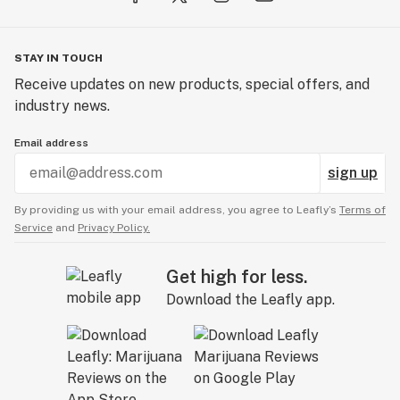
STAY IN TOUCH
Receive updates on new products, special offers, and
industry news.
Email address
sign up
By providing us with your email address, you agree to Leafly’s
Terms of
Service
and
Privacy Policy.
Get high for less.
Download the Leafly app.