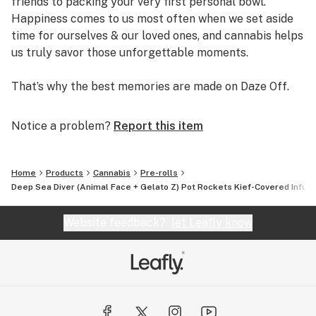
friends to packing your very first personal bowl.
Happiness comes to us most often when we set aside
time for ourselves & our loved ones, and cannabis helps
us truly savor those unforgettable moments.
That’s why the best memories are made on Daze Off.
Notice a problem?
Report this item
Home
Products
Cannabis
Pre-rolls
Deep Sea Diver (Animal Face + Gelato Z) Pot Rockets Kief-Covered Infuse
Website feedback?
let Leafly know