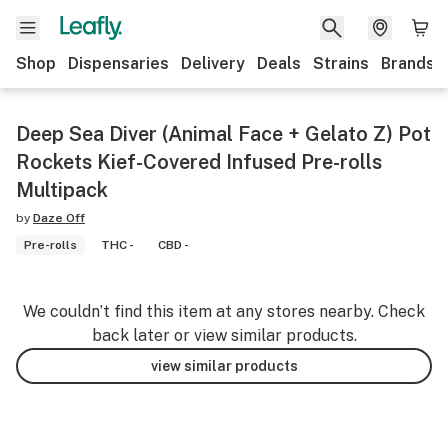
Shop
Dispensaries
Delivery
Deals
Strains
Brands
Deep Sea Diver (Animal Face + Gelato Z) Pot
Rockets Kief-Covered Infused Pre-rolls
Multipack
by
Daze Off
Pre-rolls
THC -
CBD -
We couldn’t find this item at any stores nearby. Check
back later or view similar products.
view similar products