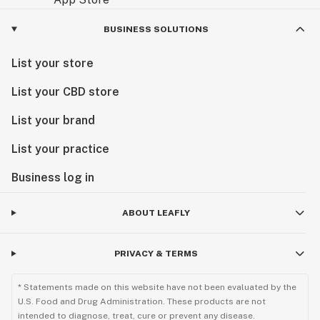
BUSINESS SOLUTIONS
List your store
List your CBD store
List your brand
List your practice
Business log in
ABOUT LEAFLY
PRIVACY & TERMS
* Statements made on this website have not been evaluated by the
U.S. Food and Drug Administration. These products are not
intended to diagnose, treat, cure or prevent any disease.