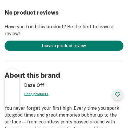
No product reviews
Have you tried this product? Be the first to leave a
review!
leave a product review
About this brand
Daze Off
Shop products
You never forget your first high. Every time you spark
up, good times and great memories bubble up to the
surface — from countless joints passed around with