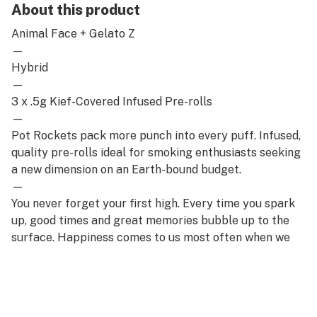
About this product
Animal Face + Gelato Z
—
Hybrid
—
3 x .5g Kief-Covered Infused Pre-rolls
—
Pot Rockets pack more punch into every puff. Infused,
quality pre-rolls ideal for smoking enthusiasts seeking
a new dimension on an Earth-bound budget.
—
You never forget your first high. Every time you spark
up, good times and great memories bubble up to the
surface. Happiness comes to us most often when we
set aside time for ourselves & our loved ones- that's
why the best memories are made on Daze Off.