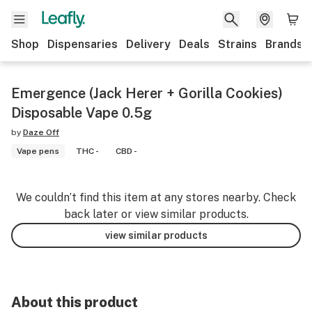
Shop
Dispensaries
Delivery
Deals
Strains
Brands
Emergence (Jack Herer + Gorilla Cookies)
Disposable Vape 0.5g
by
Daze Off
Vape pens
THC -
CBD -
We couldn’t find this item at any stores nearby. Check
back later or view similar products.
view similar products
About this product