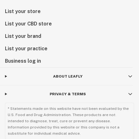
List your store
List your CBD store
List your brand
List your practice
Business log in
ABOUT LEAFLY
PRIVACY & TERMS
* Statements made on this website have not been evaluated by the
U.S. Food and Drug Administration. These products are not
intended to diagnose, treat, cure or prevent any disease.
Information provided by this website or this company is not a
substitute for individual medical advice.