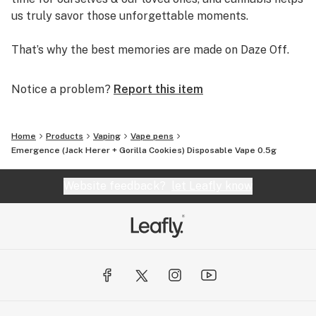
us truly savor those unforgettable moments.
That’s why the best memories are made on Daze Off.
Notice a problem?
Report this item
Home
Products
Vaping
Vape pens
Emergence (Jack Herer + Gorilla Cookies) Disposable Vape 0.5g
Website feedback?
let Leafly know