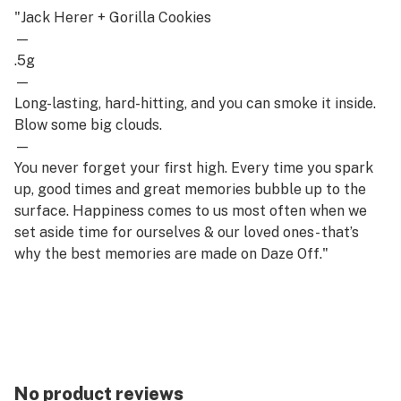
"Jack Herer + Gorilla Cookies
—
.5g
—
Long-lasting, hard-hitting, and you can smoke it inside.
Blow some big clouds.
—
You never forget your first high. Every time you spark
up, good times and great memories bubble up to the
surface. Happiness comes to us most often when we
set aside time for ourselves & our loved ones- that’s
why the best memories are made on Daze Off."
No product reviews