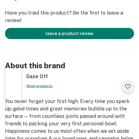
Have you tried this product? Be the first to leave a
review!
leave a product review
About this brand
Daze Off
Shop products
You never forget your first high. Every time you spark
up, good times and great memories bubble up to the
surface — from countless joints passed around with
friends to packing your very first personal bowl.
Happiness comes to us most often when we set aside
time for ourselves & our loved ones, and cannabis helps