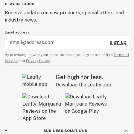
STAY IN TOUCH
Receive updates on new products, special offers, and
industry news.
Email address
sign up
By providing us with your email address, you agree to Leafly’s
Terms of
Service
and
Privacy Policy.
Get high for less.
Download the Leafly app.
BUSINESS SOLUTIONS